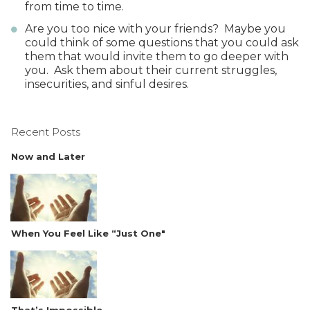
from time to time.
Are you too nice with your friends? Maybe you
could think of some questions that you could ask
them that would invite them to go deeper with
you. Ask them about their current struggles,
insecurities, and sinful desires.
Recent Posts
Now and Later
When You Feel Like “Just One"