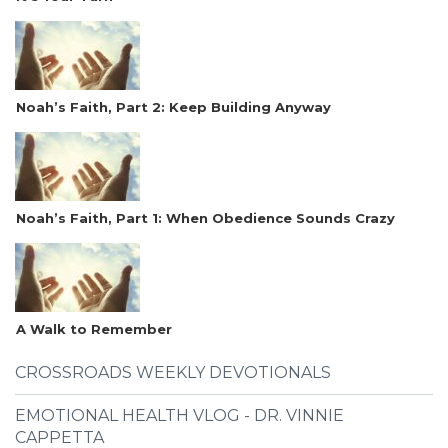
Noah’s Faith, Part 2: Keep Building Anyway
Noah’s Faith, Part 1: When Obedience Sounds Crazy
A Walk to Remember
CROSSROADS WEEKLY DEVOTIONALS
EMOTIONAL HEALTH VLOG - DR. VINNIE
CAPPETTA