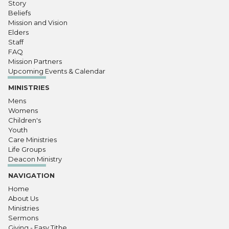
Story
Beliefs
Mission and Vision
Elders
Staff
FAQ
Mission Partners
Upcoming Events & Calendar
MINISTRIES
Mens
Womens
Children's
Youth
Care Ministries
Life Groups
Deacon Ministry
NAVIGATION
Home
About Us
Ministries
Sermons
Giving - Easy Tithe