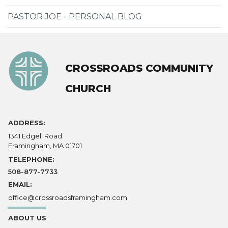
PASTOR JOE - PERSONAL BLOG
CROSSROADS COMMUNITY
CHURCH
ADDRESS:
1341 Edgell Road
Framingham, MA 01701
TELEPHONE:
508-877-7733
EMAIL:
office@crossroadsframingham.com
ABOUT US