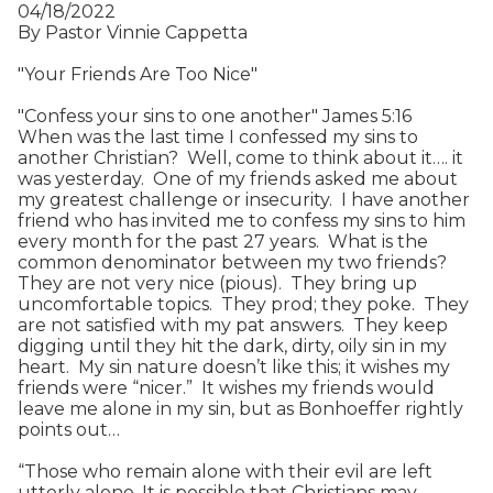
04/18/2022
By Pastor Vinnie Cappetta
"Your Friends Are Too Nice"
"Confess your sins to one another" James 5:16
When was the last time I confessed my sins to
another Christian? Well, come to think about it…. it
was yesterday. One of my friends asked me about
my greatest challenge or insecurity. I have another
friend who has invited me to confess my sins to him
every month for the past 27 years. What is the
common denominator between my two friends?
They are not very nice (pious). They bring up
uncomfortable topics. They prod; they poke. They
are not satisfied with my pat answers. They keep
digging until they hit the dark, dirty, oily sin in my
heart. My sin nature doesn’t like this; it wishes my
friends were “nicer.” It wishes my friends would
leave me alone in my sin, but as Bonhoeffer rightly
points out…
“Those who remain alone with their evil are left
utterly alone. It is possible that Christians may