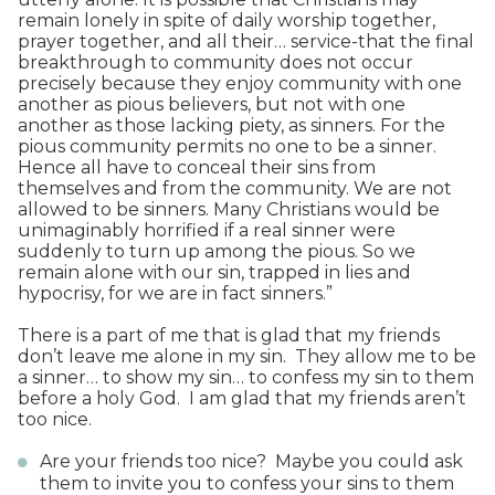
remain lonely in spite of daily worship together,
prayer together, and all their… service-that the final
breakthrough to community does not occur
precisely because they enjoy community with one
another as pious believers, but not with one
another as those lacking piety, as sinners. For the
pious community permits no one to be a sinner.
Hence all have to conceal their sins from
themselves and from the community. We are not
allowed to be sinners. Many Christians would be
unimaginably horrified if a real sinner were
suddenly to turn up among the pious. So we
remain alone with our sin, trapped in lies and
hypocrisy, for we are in fact sinners.”
There is a part of me that is glad that my friends
don’t leave me alone in my sin. They allow me to be
a sinner… to show my sin… to confess my sin to them
before a holy God. I am glad that my friends aren’t
too nice.
Are your friends too nice? Maybe you could ask
them to invite you to confess your sins to them