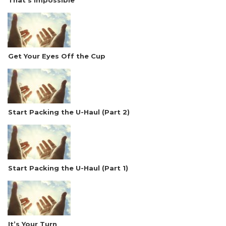
That’s Impossible
Get Your Eyes Off the Cup
Start Packing the U-Haul (Part 2)
Start Packing the U-Haul (Part 1)
It’s Your Turn