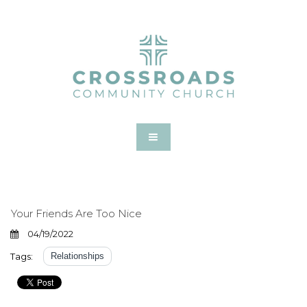
Your Friends Are Too Nice
04/19/2022
Tags:
Relationships