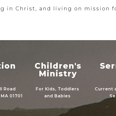
g in Christ, and living on mission f
tion
Children's
Se
Ministry
ll Road
For Kids, Toddlers
Current 
 MA 01701
and Babies
Se