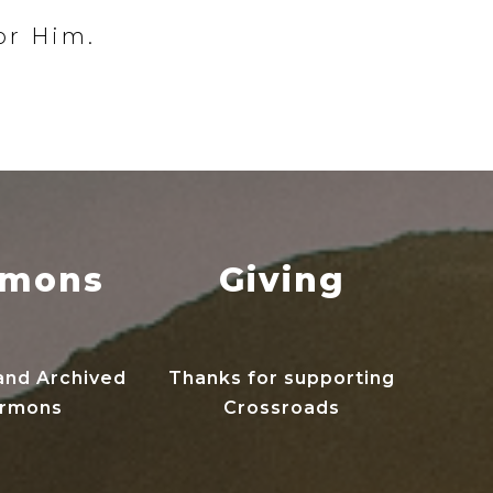
or Him.
rmons
Giving
and Archived
Thanks for supporting
rmons
Crossroads