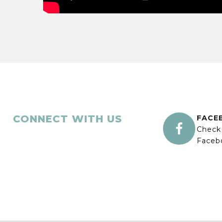
CONNECT WITH US
FACE

Check
Faceb