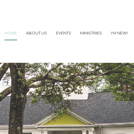
HOME
ABOUT US
EVENTS
MINISTRIES
I'M NEW!