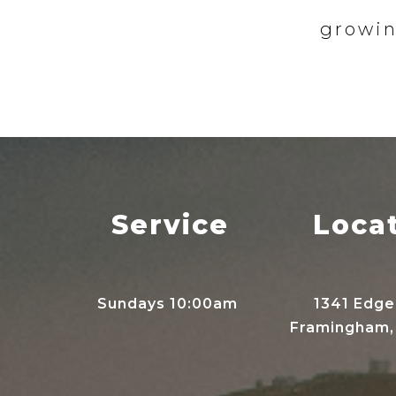
growin
Service
Loca
Sundays 10:00am
1341 Edge
Framingham,