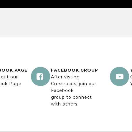
BOOK PAGE
FACEBOOK GROUP


 out our
After visting
ook Page
Crossroads, join our
Facebook
group to connect
with others