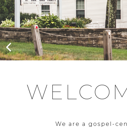
WELCOM
We are a gospel-cen