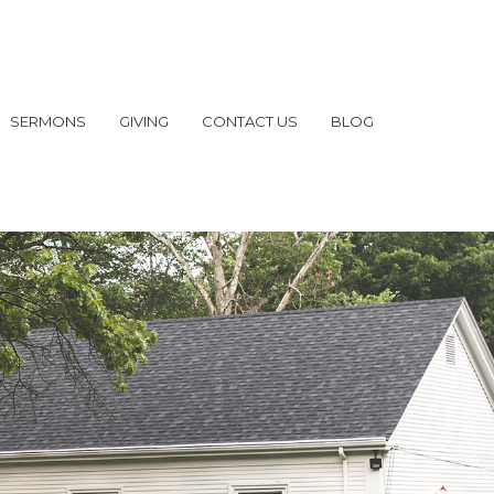
SERMONS
GIVING
CONTACT US
BLOG