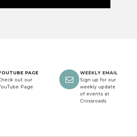
YOUTUBE PAGE
WEEKLY EMAIL

Check out our
Sign up for our
YouTube Page
weekly update
of events at
Crossroads