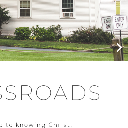
SSROADS
d to knowing Christ,