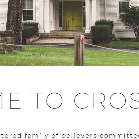
E TO CRO
tered family of believers committe