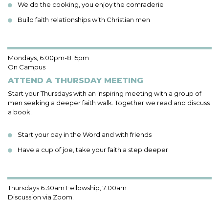
We do the cooking, you enjoy the comraderie
Build faith relationships with Christian men
Mondays, 6:00pm-8:15pm
On Campus
ATTEND A THURSDAY MEETING
Start your Thursdays with an inspiring meeting with a group of
men seeking a deeper faith walk. Together we read and discuss
a book.
Start your day in the Word and with friends
Have a cup of joe, take your faith a step deeper
Thursdays 6:30am Fellowship, 7:00am
Discussion via Zoom.