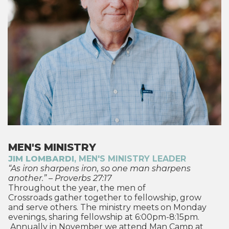
MEN'S MINISTRY
JIM LOMBARDI
, MEN'S MINISTRY LEADER
“As iron sharpens iron, so one man sharpens
another.” – Proverbs 27:17
Throughout the year, the men of
Crossroads gather together to fellowship, grow
and serve others. The ministry meets on Monday
evenings, sharing fellowship at 6:00pm-8:15pm.
Annually in November we attend
Man Camp
at