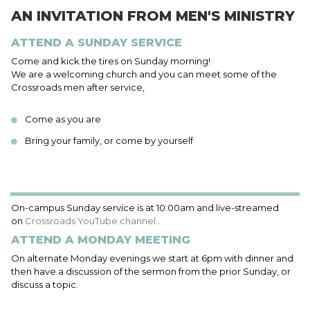
AN INVITATION FROM MEN'S MINISTRY
ATTEND A SUNDAY SERVICE
Come and kick the tires on Sunday morning!
We are a welcoming church and you can meet some of the
Crossroads men after service,
Come as you are
Bring your family, or come by yourself
On-campus Sunday service is at 10:00am and live-streamed
on
Crossroads YouTube channel.
.
ATTEND A MONDAY MEETING
On alternate Monday evenings we start at 6pm with dinner and
then have a discussion of the sermon from the prior Sunday, or
discuss a topic.