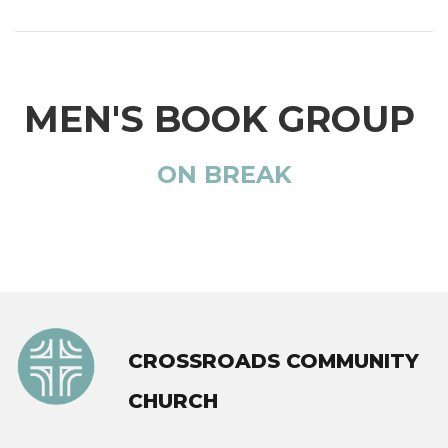
MEN'S BOOK GROUP
ON BREAK
CROSSROADS COMMUNITY
CHURCH