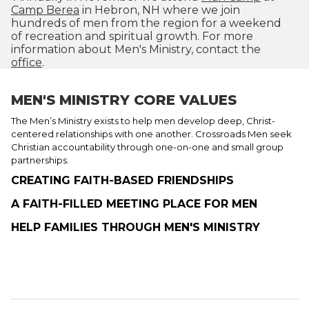
Camp Berea
in Hebron, NH where we join
hundreds of men from the region for a weekend
of recreation and spiritual growth. For more
information about Men's Ministry, contact the
office
.
MEN'S MINISTRY CORE VALUES
The Men’s Ministry exists to help men develop deep, Christ-
centered relationships with one another. Crossroads Men seek
Christian accountability through one-on-one and small group
partnerships.
CREATING FAITH-BASED FRIENDSHIPS
A FAITH-FILLED MEETING PLACE FOR MEN
HELP FAMILIES THROUGH MEN'S MINISTRY