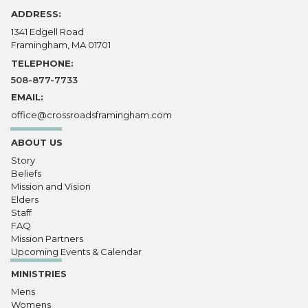
ADDRESS:
1341 Edgell Road
Framingham, MA 01701
TELEPHONE:
508-877-7733
EMAIL:
office@crossroadsframingham.com
ABOUT US
Story
Beliefs
Mission and Vision
Elders
Staff
FAQ
Mission Partners
Upcoming Events & Calendar
MINISTRIES
Mens
Womens