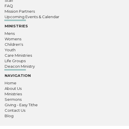
Staff
FAQ
Mission Partners
Upcoming Events & Calendar
MINISTRIES
Mens
Womens
Children's
Youth
Care Ministries
Life Groups
Deacon Ministry
NAVIGATION
Home
About Us
Ministries
Sermons
Giving - Easy Tithe
Contact Us
Blog