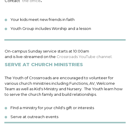
Contact
the office
.
Your kids meet new friends in faith
Youth Group includes Worship and a lesson
On-campus Sunday service starts at 10:00am
and is live-streamed on the
Crossroads YouTube channel
.
SERVE AT CHURCH MINISTRIES
The Youth of Crossrroads are encouraged to volunteer for
various church ministries including Functions, AV, Welcome
Team as well as Kid's Ministry and Nursery. The Youth learn how
to serve the church family and build relationships.
FInd a ministry for your child's gift or interests
Serve at outreach events