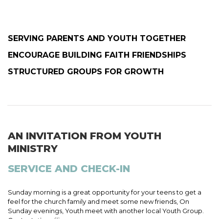
SERVING PARENTS AND YOUTH TOGETHER
ENCOURAGE BUILDING FAITH FRIENDSHIPS
STRUCTURED GROUPS FOR GROWTH
AN INVITATION FROM YOUTH
MINISTRY
SERVICE AND CHECK-IN
Sunday morning is a great opportunity for your teens to get a
feel for the church family and meet some new friends, On
Sunday evenings, Youth meet with another local Youth Group.