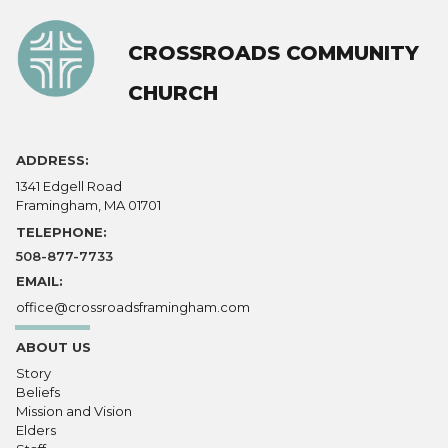
CROSSROADS COMMUNITY
CHURCH
ADDRESS:
1341 Edgell Road
Framingham, MA 01701
TELEPHONE:
508-877-7733
EMAIL:
office@crossroadsframingham.com
ABOUT US
Story
Beliefs
Mission and Vision
Elders