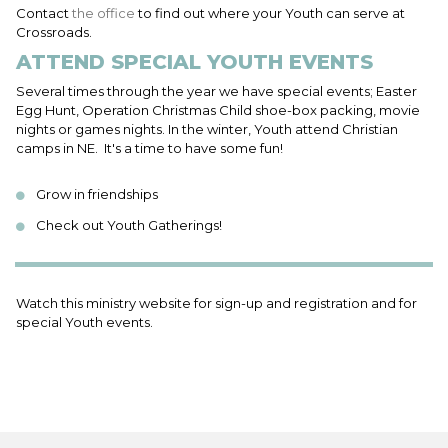
Contact
the office
to find out where your Youth can serve at
Crossroads.
ATTEND SPECIAL YOUTH EVENTS
Several times through the year we have special events; Easter
Egg Hunt, Operation Christmas Child shoe-box packing, movie
nights or games nights. In the winter, Youth attend Christian
camps in NE. It's a time to have some fun!
Grow in friendships
Check out Youth Gatherings!
Watch this ministry website for sign-up and registration and for
special Youth events.