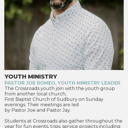
YOUTH MINISTRY
PASTOR JOE ROMEO, YOUTH MINISTRY LEADER
The Crossroads youth join with the youth group
from another local church,
First Baptist Church of Sudbury on Sunday
evenings. Their meetings are led
by Pastor Joe and Pastor Jay.
Students at Crossroads also gather throughout the
year for fun events, trips, service projects including