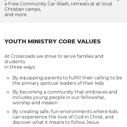
a Free Community Car Wash, retreats at at local
Christian camps,
and more.
YOUTH MINISTRY CORE VALUES
At Crossroads we strive to serve families and
students
in three ways:
By equipping parents to fulfill their calling to be
the primary spiritual leaders of their kids
By becoming a community that embraces and
includes young people in our fellowship,
worship and mission
By creating safe, fun environments where kids
can experience the love of God in Christ, and
discover what it means to follow Jesus