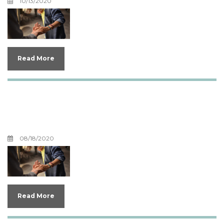
10/13/2020
Read More
Our Favorite Counseling
Books
08/18/2020
Read More