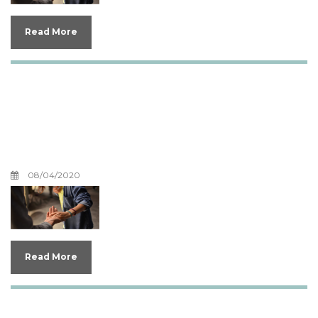
Read More
Can God Love Me More
and How Can Theology
Help Our Emotions
08/04/2020
Read More
Does God Have Emotions?