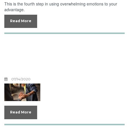
This is the fourth step in using overwhelming emotions to your
advantage.
Read More
Inviting Your
Overwhelming Emotions
to Jesus, Part Two
07/14/2020
Read More