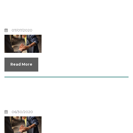
Help, I'm Having a Mid-life
Crisis
07/07/2020
Read More
What Can I Do With My
Regret?
06/30/2020