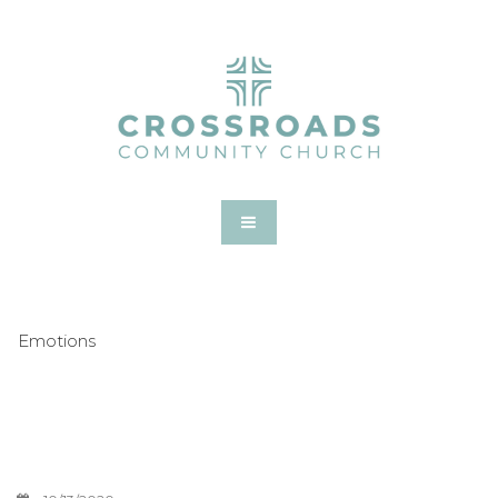
Emotions
What To Do With
Unfulfilled Dreams