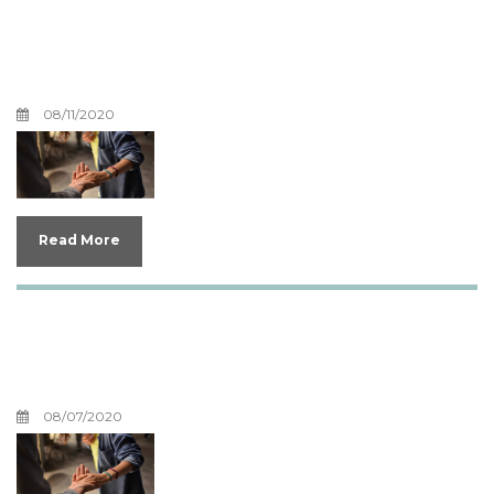
Boundaries For Your
Anger
08/11/2020
Read More
Why Would God Allow
COVID-19?
08/07/2020