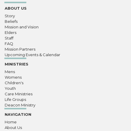
ABOUT US
Story
Beliefs
Mission and Vision
Elders
Staff
FAQ
Mission Partners
Upcoming Events & Calendar
MINISTRIES
Mens
Womens
Children's
Youth
Care Ministries
Life Groups
Deacon Ministry
NAVIGATION
Home
About Us