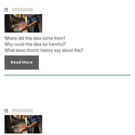
07/22/2020
Where did this idea come from?
Why could this idea be harmful?
What does church history say about this?
Read More
Unburdening
Overwhelmed Emotions
07/22/2020