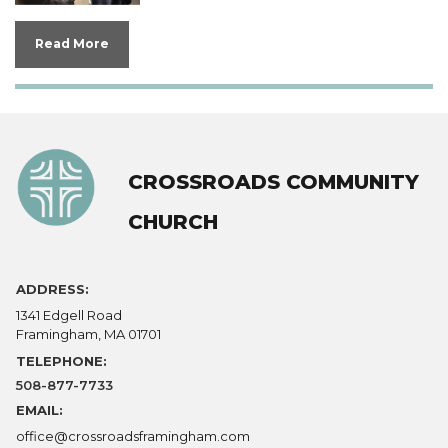
Read More
CROSSROADS COMMUNITY
CHURCH
ADDRESS:
1341 Edgell Road
Framingham, MA 01701
TELEPHONE:
508-877-7733
EMAIL:
office@crossroadsframingham.com