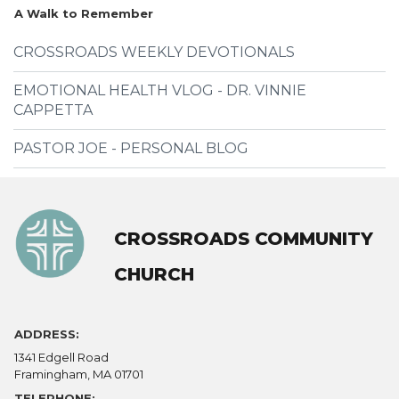
A Walk to Remember
CROSSROADS WEEKLY DEVOTIONALS
EMOTIONAL HEALTH VLOG - DR. VINNIE
CAPPETTA
PASTOR JOE - PERSONAL BLOG
CROSSROADS COMMUNITY
CHURCH
ADDRESS:
1341 Edgell Road
Framingham, MA 01701
TELEPHONE: