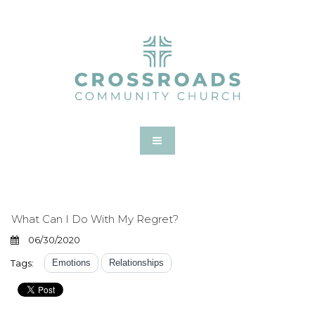
What Can I Do With My Regret?
06/30/2020
Tags:
Emotions
Relationships