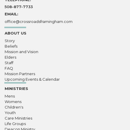
508-877-7733
EMAIL:
office@crossroadsframingham.com
ABOUT US
Story
Beliefs
Mission and Vision
Elders
Staff
FAQ
Mission Partners
Upcoming Events & Calendar
MINISTRIES
Mens
Womens
Children's
Youth
Care Ministries
Life Groups
Deacon Ministry