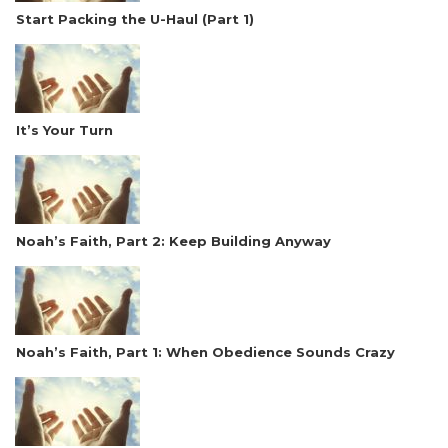
Start Packing the U-Haul (Part 1)
It’s Your Turn
Noah’s Faith, Part 2: Keep Building Anyway
Noah’s Faith, Part 1: When Obedience Sounds Crazy