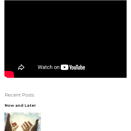
Recent Posts
Now and Later