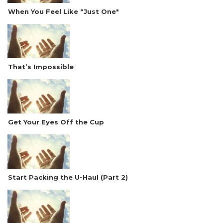
When You Feel Like “Just One"
That’s Impossible
Get Your Eyes Off the Cup
Start Packing the U-Haul (Part 2)