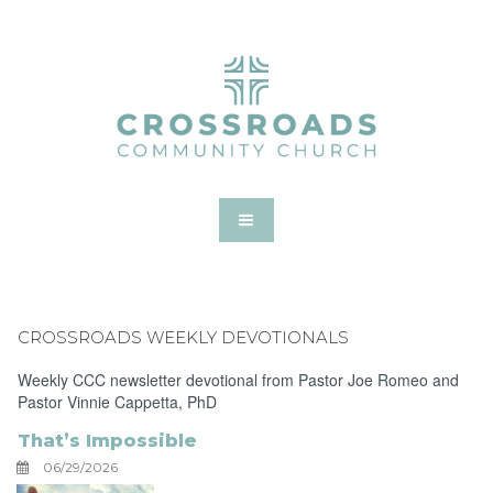
CROSSROADS WEEKLY DEVOTIONALS
Weekly CCC newsletter devotional from Pastor Joe Romeo and
Pastor Vinnie Cappetta, PhD
That’s Impossible
06/29/2026