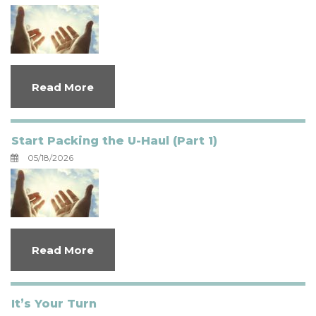
Read More
Start Packing the U-Haul (Part 1)
05/18/2026
Read More
It’s Your Turn