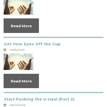
Read More
Get Your Eyes Off the Cup
06/15/2026
Read More
Start Packing the U-Haul (Part 2)
06/01/2026