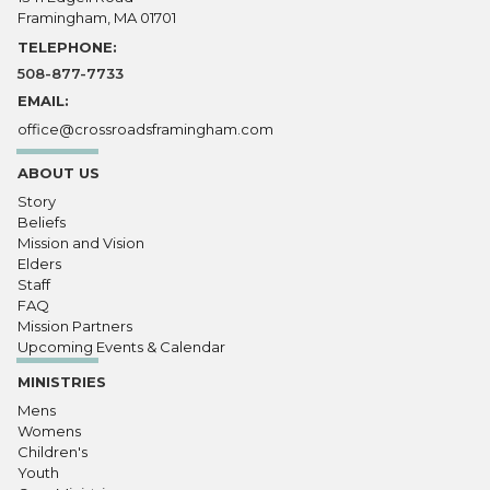
Framingham, MA 01701
TELEPHONE:
508-877-7733
EMAIL:
office@crossroadsframingham.com
ABOUT US
Story
Beliefs
Mission and Vision
Elders
Staff
FAQ
Mission Partners
Upcoming Events & Calendar
MINISTRIES
Mens
Womens
Children's
Youth