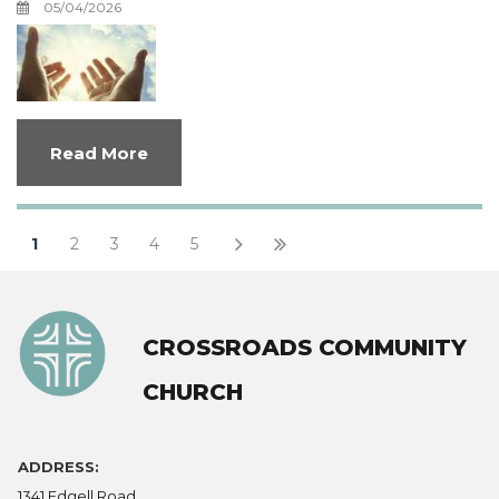
05/04/2026
Read More
1
2
3
4
5
CROSSROADS COMMUNITY
CHURCH
ADDRESS:
1341 Edgell Road