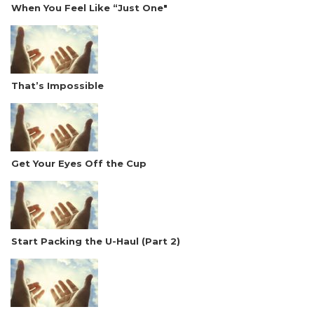
When You Feel Like “Just One"
That’s Impossible
Get Your Eyes Off the Cup
Start Packing the U-Haul (Part 2)