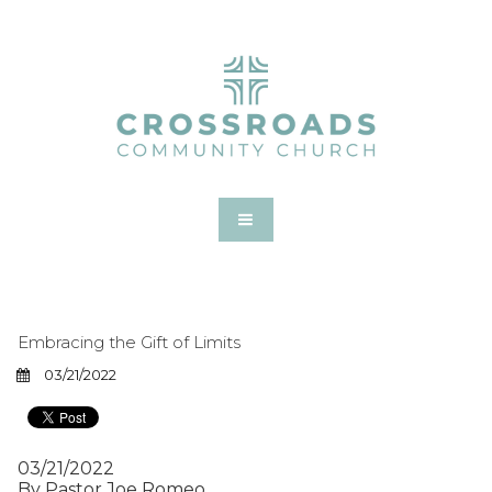
Embracing the Gift of Limits
03/21/2022
03/21/2022
By Pastor Joe Romeo