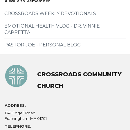
A Walk to Remember
CROSSROADS WEEKLY DEVOTIONALS
EMOTIONAL HEALTH VLOG - DR. VINNIE
CAPPETTA
PASTOR JOE - PERSONAL BLOG
CROSSROADS COMMUNITY
CHURCH
ADDRESS:
1341 Edgell Road
Framingham, MA 01701
TELEPHONE: