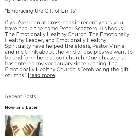
"Embracing the Gift of Limits"
If you’ve been at Crossroads in recent years, you
have heard the name Peter Scazzero. His books
The Emotionally Healthy Church, The Emotionally
Healthy Leader, and Emotionally Healthy
Spirituality have helped the elders, Pastor Vinnie,
and me think about the kind of disciples we want to
be and form here at our church. One phrase that
has entered my vocabulary since reading The
Emotionally Healthy Church is “embracing the gift
of limits.”
[read more
]
Recent Posts
Now and Later