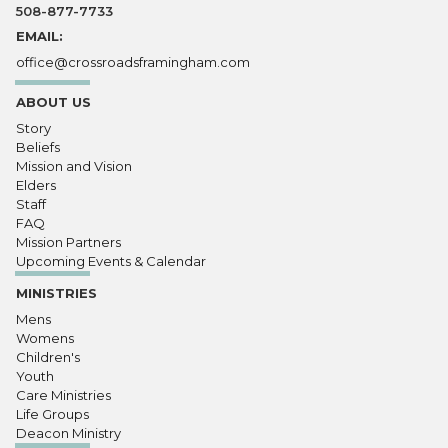
508-877-7733
EMAIL:
office@crossroadsframingham.com
ABOUT US
Story
Beliefs
Mission and Vision
Elders
Staff
FAQ
Mission Partners
Upcoming Events & Calendar
MINISTRIES
Mens
Womens
Children's
Youth
Care Ministries
Life Groups
Deacon Ministry