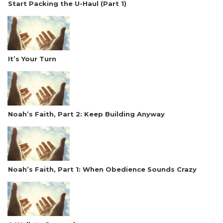
Start Packing the U-Haul (Part 1)
It’s Your Turn
Noah’s Faith, Part 2: Keep Building Anyway
Noah’s Faith, Part 1: When Obedience Sounds Crazy