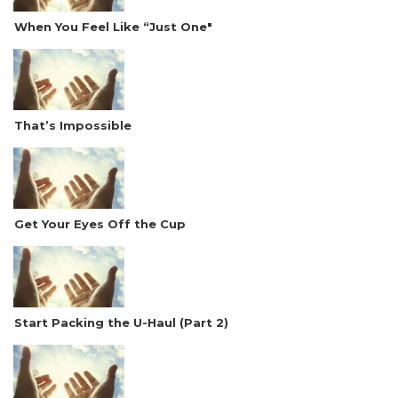
When You Feel Like “Just One"
That’s Impossible
Get Your Eyes Off the Cup
Start Packing the U-Haul (Part 2)