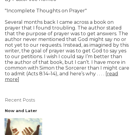
"Incomplete Thoughts on Prayer"
Several months back I came across a book on
prayer that I found troubling. The author stated
that the purpose of prayer was to get answers. The
author never mentioned that God might say no or
not yet to our requests. Instead, as imagined by this
writer, the goal of prayer was to get God to say yes
to our petitions. I wish I could say I’m better than
the author of that book, but I can’t. I have more in
common with Simon the Sorcerer than I might care
to admit (Acts 8:14–14), and here’s why . . . . [
read
more
]
Recent Posts
Now and Later