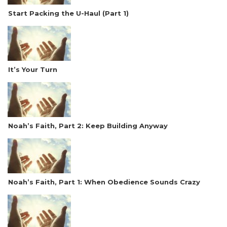
Start Packing the U-Haul (Part 1)
It’s Your Turn
Noah’s Faith, Part 2: Keep Building Anyway
Noah’s Faith, Part 1: When Obedience Sounds Crazy