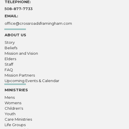
TELEPHONE:
508-877-7733
EMAIL:
office@crossroadsframingham.com
ABOUT US
Story
Beliefs
Mission and Vision
Elders
Staff
FAQ
Mission Partners
Upcoming Events & Calendar
MINISTRIES
Mens
Womens
Children's
Youth
Care Ministries
Life Groups