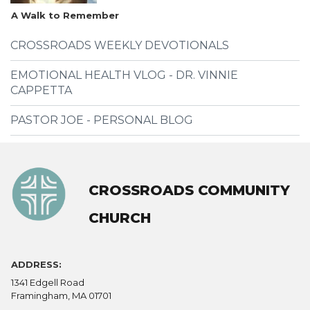
A Walk to Remember
CROSSROADS WEEKLY DEVOTIONALS
EMOTIONAL HEALTH VLOG - DR. VINNIE
CAPPETTA
PASTOR JOE - PERSONAL BLOG
CROSSROADS COMMUNITY
CHURCH
ADDRESS:
1341 Edgell Road
Framingham, MA 01701