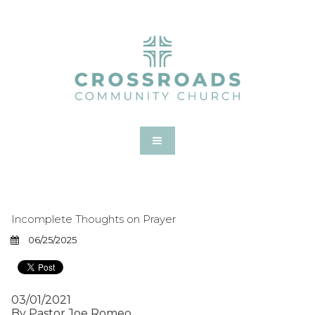
Incomplete Thoughts on Prayer
06/25/2025
03/01/2021
By Pastor Joe Romeo