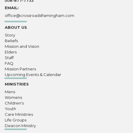
508-877-7733
EMAIL:
office@crossroadsframingham.com
ABOUT US
Story
Beliefs
Mission and Vision
Elders
Staff
FAQ
Mission Partners
Upcoming Events & Calendar
MINISTRIES
Mens
Womens
Children's
Youth
Care Ministries
Life Groups
Deacon Ministry