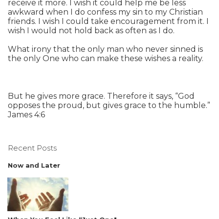
receive it more. I wish it could help me be less
awkward when I do confess my sin to my Christian
friends. I wish I could take encouragement from it. I
wish I would not hold back as often as I do.
What irony that the only man who never sinned is
the only One who can make these wishes a reality.
But he gives more grace. Therefore it says, “God
opposes the proud, but gives grace to the humble.”
James 4:6
Recent Posts
Now and Later