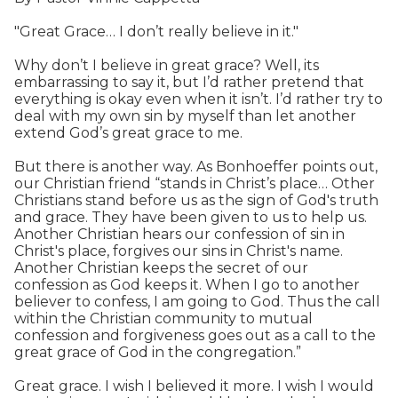
"Great Grace… I don’t really believe in it."
Why don’t I believe in great grace? Well, its
embarrassing to say it, but I’d rather pretend that
everything is okay even when it isn’t. I’d rather try to
deal with my own sin by myself than let another
extend God’s great grace to me.
But there is another way. As Bonhoeffer points out,
our Christian friend “stands in Christ’s place… Other
Christians stand before us as the sign of God's truth
and grace. They have been given to us to help us.
Another Christian hears our confession of sin in
Christ's place, forgives our sins in Christ's name.
Another Christian keeps the secret of our
confession as God keeps it. When I go to another
believer to confess, I am going to God. Thus the call
within the Christian community to mutual
confession and forgiveness goes out as a call to the
great grace of God in the congregation.”
Great grace. I wish I believed it more. I wish I would