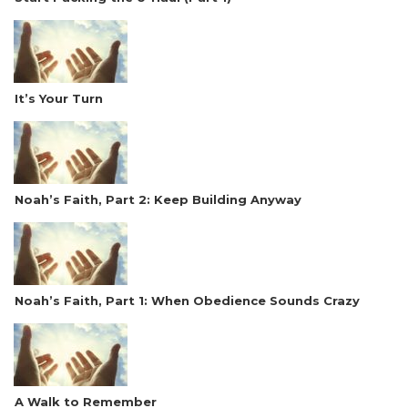
It’s Your Turn
Noah’s Faith, Part 2: Keep Building Anyway
Noah’s Faith, Part 1: When Obedience Sounds Crazy
A Walk to Remember