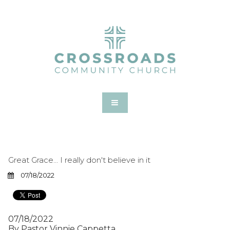
Great Grace... I really don't believe in it
07/18/2022
07/18/2022
By Pastor Vinnie Cappetta