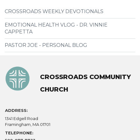
CROSSROADS WEEKLY DEVOTIONALS
EMOTIONAL HEALTH VLOG - DR. VINNIE
CAPPETTA
PASTOR JOE - PERSONAL BLOG
CROSSROADS COMMUNITY
CHURCH
ADDRESS:
1341 Edgell Road
Framingham, MA 01701
TELEPHONE: