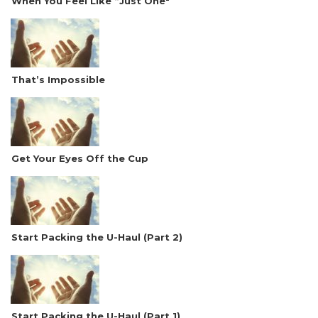
When You Feel Like “Just One"
That’s Impossible
Get Your Eyes Off the Cup
Start Packing the U-Haul (Part 2)
Start Packing the U-Haul (Part 1)