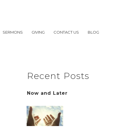
SERMONS
GIVING
CONTACT US
BLOG
Recent Posts
Now and Later