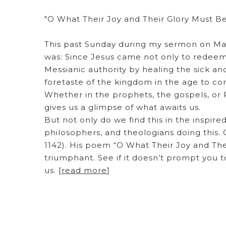
"O What Their Joy and Their Glory Must B
This past Sunday during my sermon on Matt
was: Since Jesus came not only to redeem
Messianic authority by healing the sick an
foretaste of the kingdom in the age to co
Whether in the prophets, the gospels, or R
gives us a glimpse of what awaits us.
But not only do we find this in the inspired
philosophers, and theologians doing this
1142). His poem “O What Their Joy and The
triumphant. See if it doesn’t prompt you t
us. [
read more
]