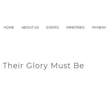
HOME
ABOUT US
EVENTS
MINISTRIES
I'M NEW!
 Their Glory Must Be