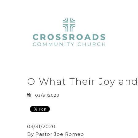
O What Their Joy and
03/31/2020
03/31/2020
By Pastor Joe Romeo