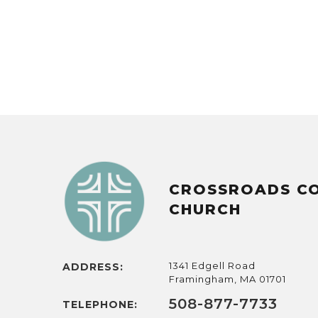
CROSSROADS C
CHURCH
1341 Edgell Road
ADDRESS:
Framingham, MA 01701
508-877-7733
TELEPHONE: