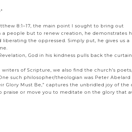
e"
hew 8:1–17, the main point I sought to bring out
 a people but to renew creation, he demonstrates h
d liberating the oppressed. Simply put, he gives us a
me.
evelation, God in his kindness pulls back the curtai
 writers of Scripture, we also find the church’s poets
. One such philosopher/theologian was Peter Abelard
ir Glory Must Be,” captures the unbridled joy of the
o praise or move you to meditate on the glory that a