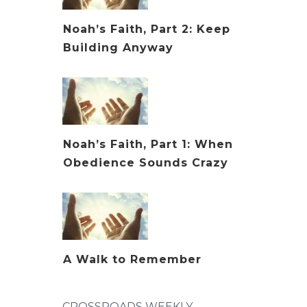
Noah’s Faith, Part 2: Keep
Building Anyway
Noah’s Faith, Part 1: When
Obedience Sounds Crazy
A Walk to Remember
CROSSROADS WEEKLY