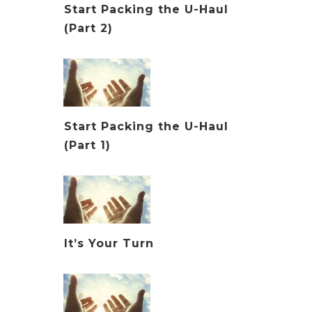
Start Packing the U-Haul
(Part 2)
Start Packing the U-Haul
(Part 1)
It’s Your Turn