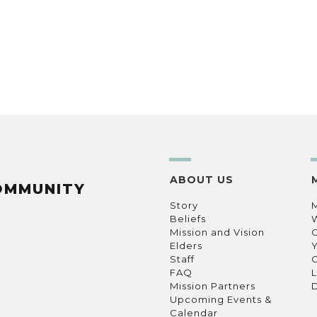
ABOUT US
OMMUNITY
Story
Beliefs
Mission and Vision
C
Elders
Staff
C
FAQ
L
Mission Partners
D
Upcoming Events &
Calendar