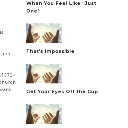
When You Feel Like “Just
One"
is
That’s Impossible
n and
,
 (1079–
 church
waits
Get Your Eyes Off the Cup