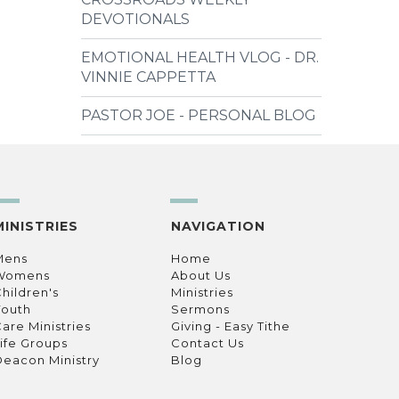
DEVOTIONALS
EMOTIONAL HEALTH VLOG - DR.
VINNIE CAPPETTA
PASTOR JOE - PERSONAL BLOG
MINISTRIES
NAVIGATION
Mens
Home
Womens
About Us
hildren's
Ministries
Youth
Sermons
are Ministries
Giving - Easy Tithe
ife Groups
Contact Us
eacon Ministry
Blog