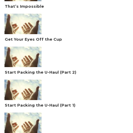
That’s Impossible
Get Your Eyes Off the Cup
Start Packing the U-Haul (Part 2)
Start Packing the U-Haul (Part 1)