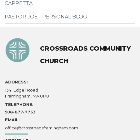
CAPPETTA
PASTOR JOE - PERSONAL BLOG
CROSSROADS COMMUNITY
CHURCH
ADDRESS:
1341 Edgell Road
Framingham, MA 01701
TELEPHONE:
508-877-7733
EMAIL:
office@crossroadsframingham.com