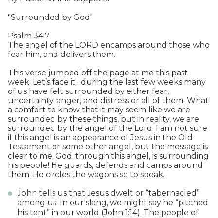
"Surrounded by God"
Psalm 34:7
The angel of the LORD encamps around those who
fear him, and delivers them.
This verse jumped off the page at me this past
week. Let’s face it…during the last few weeks many
of us have felt surrounded by either fear,
uncertainty, anger, and distress or all of them. What
a comfort to know that it may seem like we are
surrounded by these things, but in reality, we are
surrounded by the angel of the Lord. I am not sure
if this angel is an appearance of Jesus in the Old
Testament or some other angel, but the message is
clear to me. God, through this angel, is surrounding
his people! He guards, defends and camps around
them. He circles the wagons so to speak.
John tells us that Jesus dwelt or “tabernacled”
among us. In our slang, we might say he “pitched
his tent” in our world (John 1:14). The people of