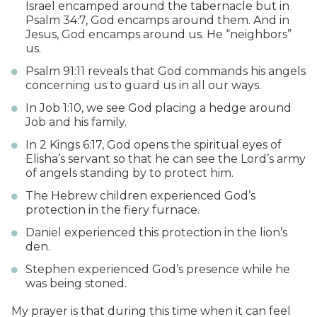
Israel encamped around the tabernacle but in
Psalm 34:7, God encamps around them. And in
Jesus, God encamps around us. He “neighbors”
us.
Psalm 91:11 reveals that God commands his angels
concerning us to guard us in all our ways.
In Job 1:10, we see God placing a hedge around
Job and his family.
In 2 Kings 6:17, God opens the spiritual eyes of
Elisha’s servant so that he can see the Lord’s army
of angels standing by to protect him.
The Hebrew children experienced God’s
protection in the fiery furnace.
Daniel experienced this protection in the lion’s
den.
Stephen experienced God’s presence while he
was being stoned.
My prayer is that during this time when it can feel