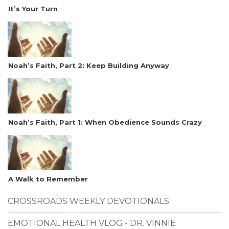
It’s Your Turn
Noah’s Faith, Part 2: Keep Building Anyway
Noah’s Faith, Part 1: When Obedience Sounds Crazy
A Walk to Remember
CROSSROADS WEEKLY DEVOTIONALS
EMOTIONAL HEALTH VLOG - DR. VINNIE