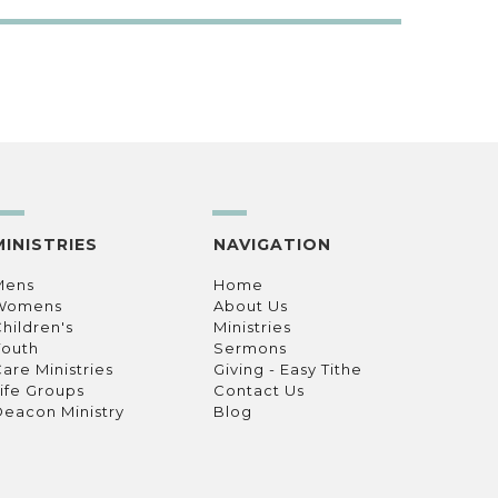
MINISTRIES
NAVIGATION
Mens
Home
Womens
About Us
hildren's
Ministries
Youth
Sermons
are Ministries
Giving - Easy Tithe
ife Groups
Contact Us
eacon Ministry
Blog