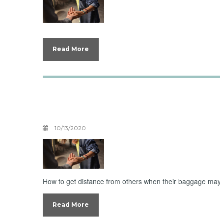
Read More
Boundaries With 
Three
10/13/2020
How to get distance from others when their baggage may
Read More