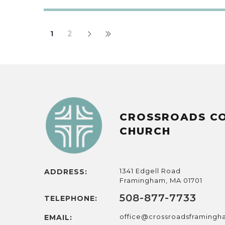
1
2
CROSSROADS C
CHURCH
1341 Edgell Road
ADDRESS:
Framingham, MA 01701
508-877-7733
TELEPHONE:
office@crossroadsframing
EMAIL: