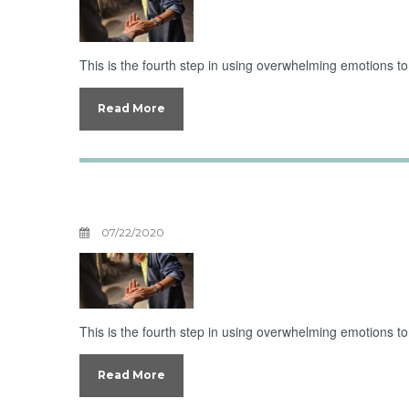
This is the fourth step in using overwhelming emotions 
Read More
Unburdening Ov
07/22/2020
This is the fourth step in using overwhelming emotions 
Read More