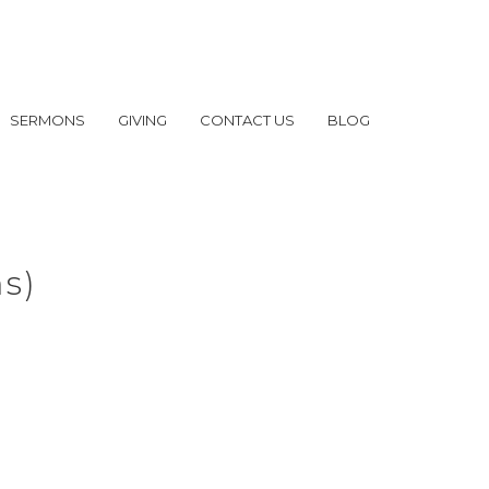
SERMONS
GIVING
CONTACT US
BLOG
ms)
of Others, Part