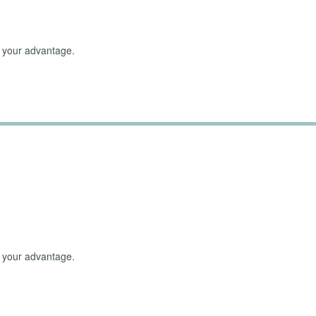
to your advantage.
erwhelmed Emotions
to your advantage.