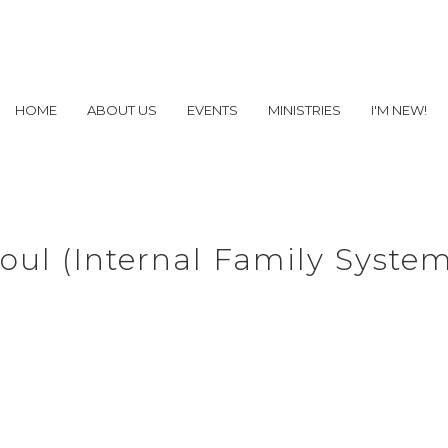
HOME
ABOUT US
EVENTS
MINISTRIES
I'M NEW!
oul (Internal Family Syste
the Challenging Parts 