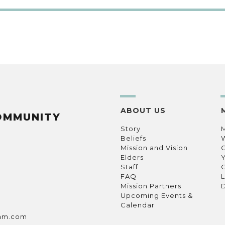
ABOUT US
OMMUNITY
Story
Beliefs
Mission and Vision
C
Elders
Staff
C
FAQ
L
Mission Partners
D
Upcoming Events &
Calendar
ham.com