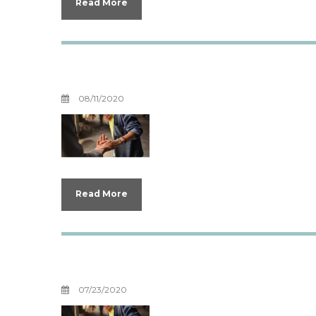
Read More
Boundaries For Y
08/11/2020
Read More
Unburdening You
07/23/2020