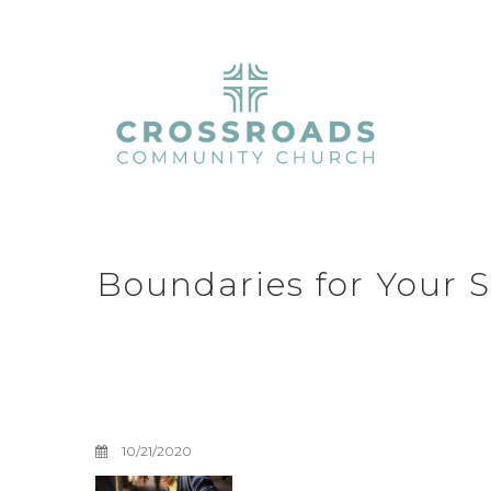
Boundaries for Your S
Boundaries with 
Four
10/21/2020