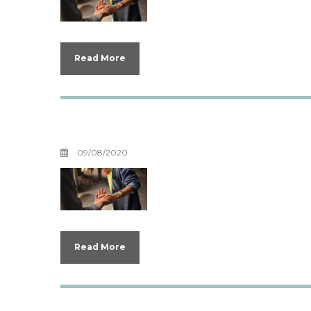
Read More
Boundaries for Y
09/08/2020
Read More