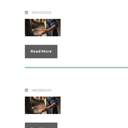
Boundaries For Y
09/01/2020
Read More
Boundaries with 
08/25/2020