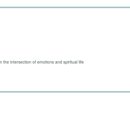
Challenging Parts of 
the intersection of emotions and spiritual life
 Guilt and Shame