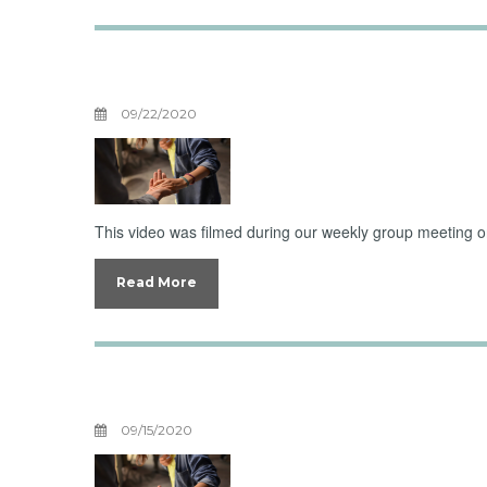
Boundaries with 
09/22/2020
This video was filmed during our weekly group meeting on 
Read More
Boundaries With
09/15/2020