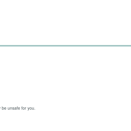
Challenging Parts of 
 be unsafe for you.