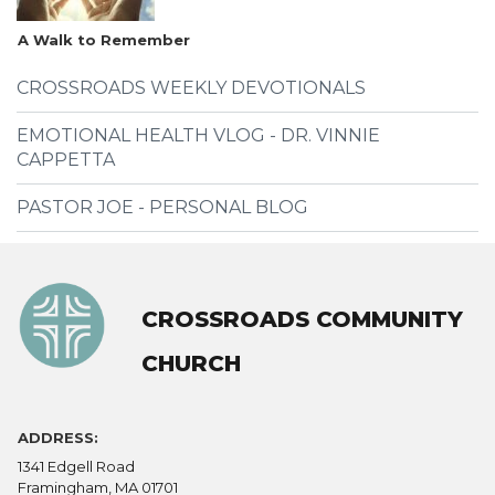
A Walk to Remember
CROSSROADS WEEKLY DEVOTIONALS
EMOTIONAL HEALTH VLOG - DR. VINNIE
CAPPETTA
PASTOR JOE - PERSONAL BLOG
CROSSROADS COMMUNITY
CHURCH
ADDRESS:
1341 Edgell Road
Framingham, MA 01701