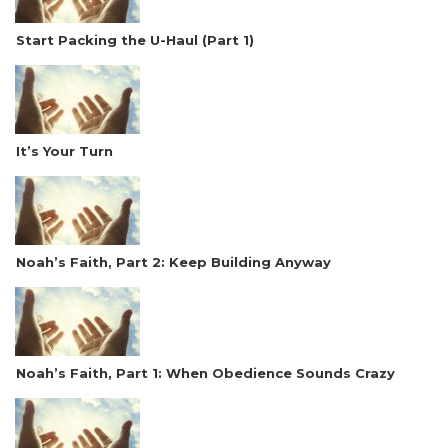
Start Packing the U-Haul (Part 1)
It’s Your Turn
Noah’s Faith, Part 2: Keep Building Anyway
Noah’s Faith, Part 1: When Obedience Sounds Crazy