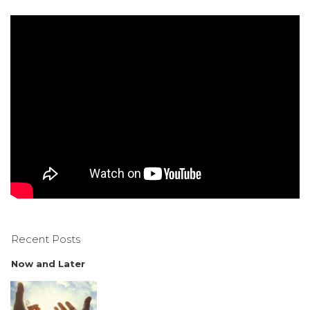
Recent Posts
Now and Later