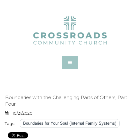
Boundaries with the Challenging Parts of Others, Part
Four
10/21/2020
Tags:
Boundaries for Your Soul (Internal Family Systems)