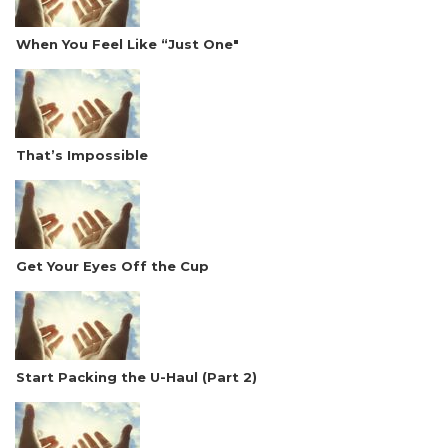
When You Feel Like “Just One"
That’s Impossible
Get Your Eyes Off the Cup
Start Packing the U-Haul (Part 2)