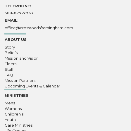
TELEPHONE:
508-877-7733
EMAIL:
office@crossroadsframingham.com
ABOUT US
Story
Beliefs
Mission and Vision
Elders
Staff
FAQ
Mission Partners
Upcoming Events & Calendar
MINISTRIES
Mens
Womens
Children's
Youth
Care Ministries
Life Groups