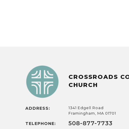
CROSSROADS C
CHURCH
1341 Edgell Road
ADDRESS:
Framingham, MA 01701
508-877-7733
TELEPHONE: