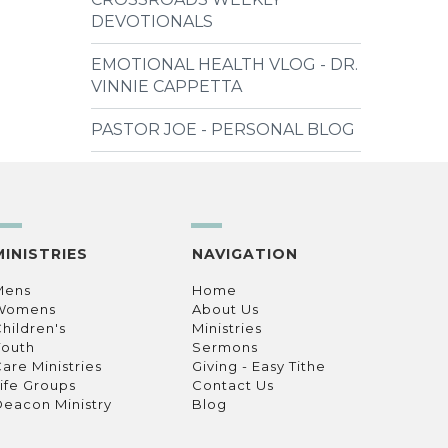
DEVOTIONALS
EMOTIONAL HEALTH VLOG - DR.
VINNIE CAPPETTA
PASTOR JOE - PERSONAL BLOG
MINISTRIES
NAVIGATION
Mens
Home
Womens
About Us
hildren's
Ministries
Youth
Sermons
are Ministries
Giving - Easy Tithe
ife Groups
Contact Us
eacon Ministry
Blog