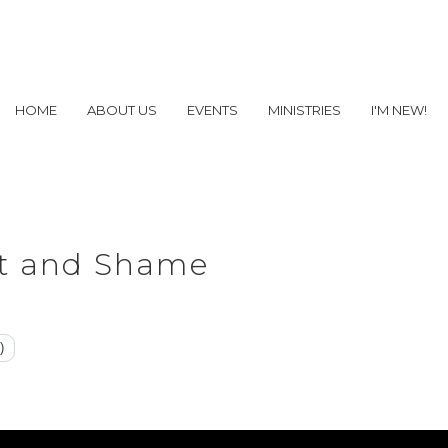
HOME
ABOUT US
EVENTS
MINISTRIES
I'M NEW!
lt and Shame
)