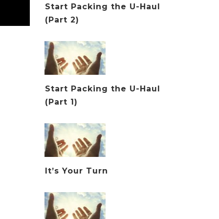
Start Packing the U-Haul
(Part 2)
Start Packing the U-Haul
(Part 1)
It’s Your Turn