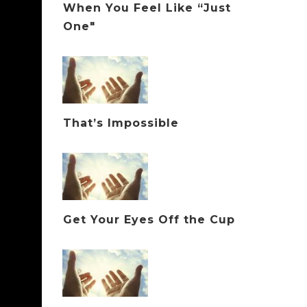
When You Feel Like “Just
One"
That’s Impossible
Get Your Eyes Off the Cup