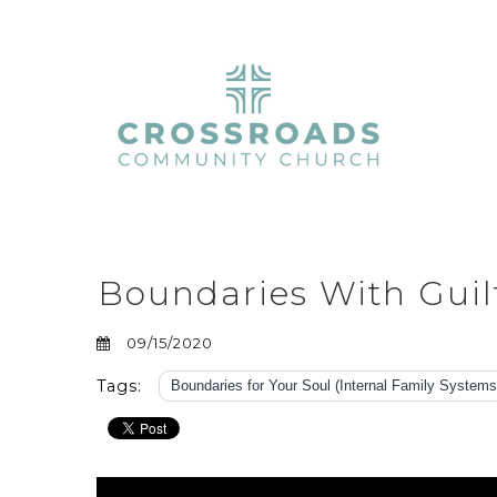
Boundaries With Gui
09/15/2020
Tags:
Boundaries for Your Soul (Internal Family Systems