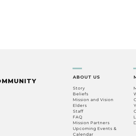
ABOUT US
OMMUNITY
Story
Beliefs
Mission and Vision
C
Elders
Staff
C
FAQ
L
Mission Partners
D
Upcoming Events &
Calendar