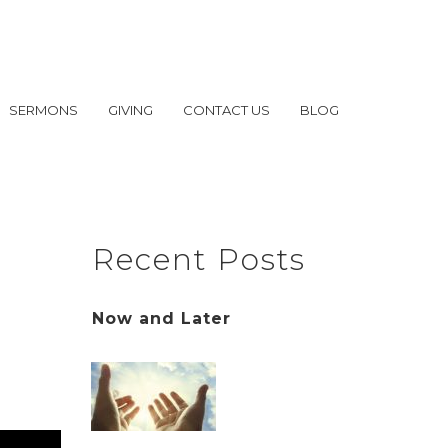
SERMONS
GIVING
CONTACT US
BLOG
Recent Posts
Now and Later