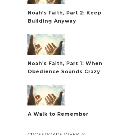
Noah’s Faith, Part 2: Keep
Building Anyway
Noah’s Faith, Part 1: When
Obedience Sounds Crazy
A Walk to Remember
CROSSROADS WEEKLY