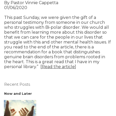
By Pastor Vinnie Cappetta
01/06/2020
This past Sunday, we were given the gift of a
personal testimony from someone in our church
who struggles with Bi-polar disorder. We would all
benefit from learning more about this disorder so
that we can care for the people in our lives that
struggle with this and other mental health issues. If
you read to the end of the article, there is a
recommendation for a book that distinguishes
genuine brain disorders from problems rooted in
the heart. This is a great read that I have in my
personal library.” [
Read the article
]
Recent Posts
Now and Later