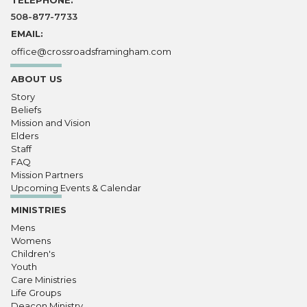
TELEPHONE:
508-877-7733
EMAIL:
office@crossroadsframingham.com
ABOUT US
Story
Beliefs
Mission and Vision
Elders
Staff
FAQ
Mission Partners
Upcoming Events & Calendar
MINISTRIES
Mens
Womens
Children's
Youth
Care Ministries
Life Groups
Deacon Ministry