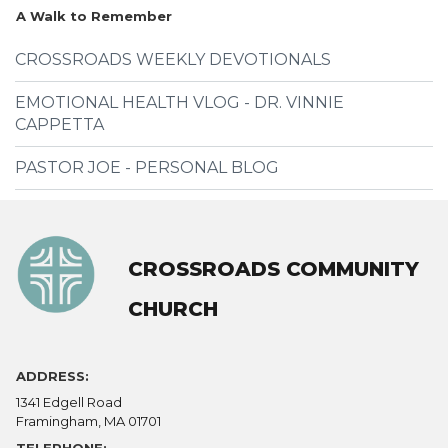
A Walk to Remember
CROSSROADS WEEKLY DEVOTIONALS
EMOTIONAL HEALTH VLOG - DR. VINNIE
CAPPETTA
PASTOR JOE - PERSONAL BLOG
CROSSROADS COMMUNITY
CHURCH
ADDRESS:
1341 Edgell Road
Framingham, MA 01701