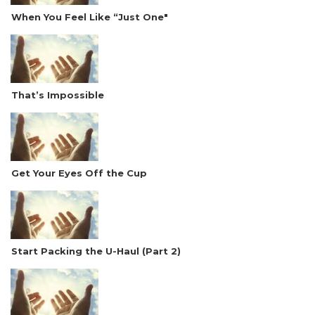
When You Feel Like “Just One"
That’s Impossible
Get Your Eyes Off the Cup
Start Packing the U-Haul (Part 2)