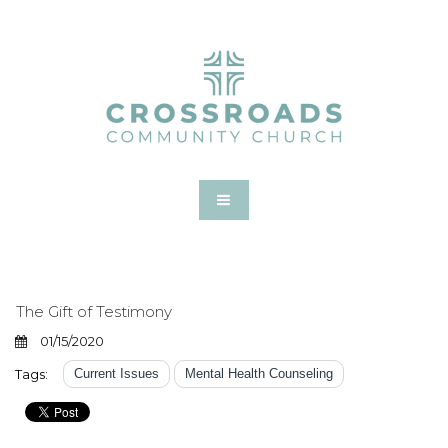
The Gift of Testimony
01/15/2020
Tags:
Current Issues
Mental Health Counseling