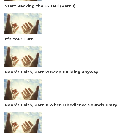
Start Packing the U-Haul (Part 1)
It’s Your Turn
Noah’s Faith, Part 2: Keep Building Anyway
Noah’s Faith, Part 1: When Obedience Sounds Crazy