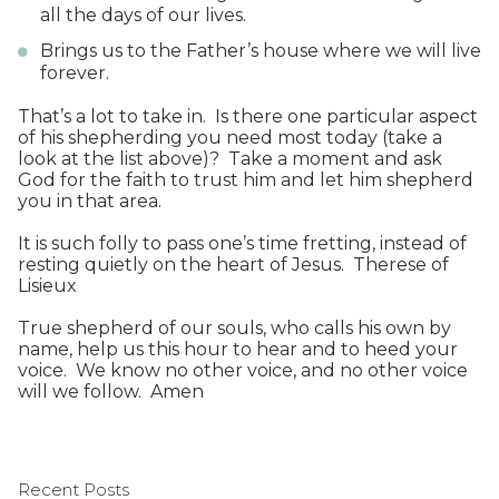
all the days of our lives.
Brings us to the Father’s house where we will live
forever.
That’s a lot to take in. Is there one particular aspect
of his shepherding you need most today (take a
look at the list above)? Take a moment and ask
God for the faith to trust him and let him shepherd
you in that area.
It is such folly to pass one’s time fretting, instead of
resting quietly on the heart of Jesus. Therese of
Lisieux
True shepherd of our souls, who calls his own by
name, help us this hour to hear and to heed your
voice. We know no other voice, and no other voice
will we follow. Amen
Recent Posts