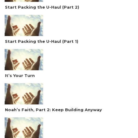
Start Packing the U-Haul (Part 2)
Start Packing the U-Haul (Part 1)
It’s Your Turn
Noah’s Faith, Part 2: Keep Building Anyway