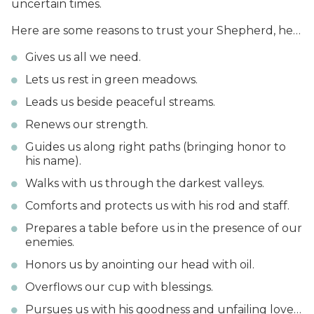
uncertain times.
Here are some reasons to trust your Shepherd, he…
Gives us all we need.
Lets us rest in green meadows.
Leads us beside peaceful streams.
Renews our strength.
Guides us along right paths (bringing honor to
his name).
Walks with us through the darkest valleys.
Comforts and protects us with his rod and staff.
Prepares a table before us in the presence of our
enemies.
Honors us by anointing our head with oil.
Overflows our cup with blessings.
Pursues us with his goodness and unfailing love…