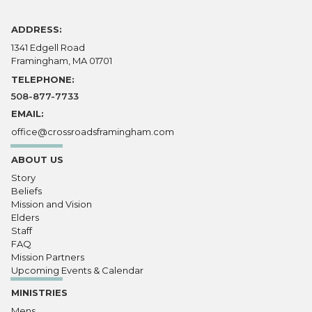
ADDRESS:
1341 Edgell Road
Framingham, MA 01701
TELEPHONE:
508-877-7733
EMAIL:
office@crossroadsframingham.com
ABOUT US
Story
Beliefs
Mission and Vision
Elders
Staff
FAQ
Mission Partners
Upcoming Events & Calendar
MINISTRIES
Mens