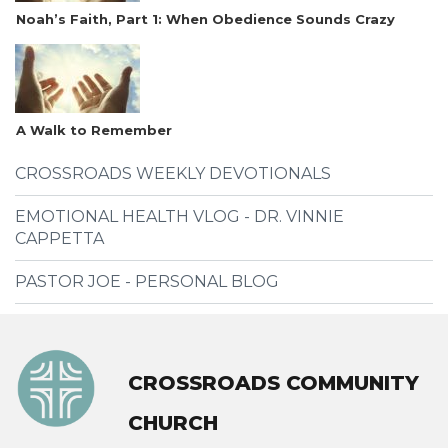
Noah’s Faith, Part 1: When Obedience Sounds Crazy
A Walk to Remember
CROSSROADS WEEKLY DEVOTIONALS
EMOTIONAL HEALTH VLOG - DR. VINNIE
CAPPETTA
PASTOR JOE - PERSONAL BLOG
CROSSROADS COMMUNITY
CHURCH