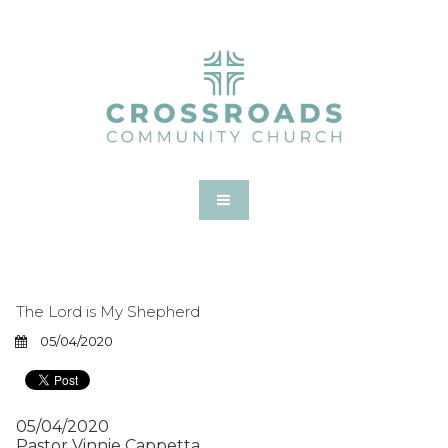
The Lord is My Shepherd
05/04/2020
05/04/2020
Pastor Vinnie Cappetta