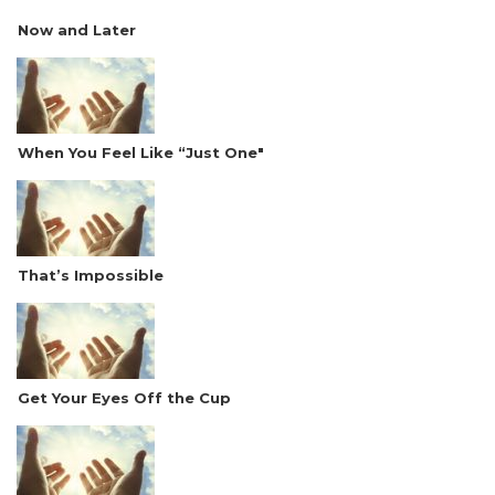
Now and Later
When You Feel Like “Just One"
That’s Impossible
Get Your Eyes Off the Cup