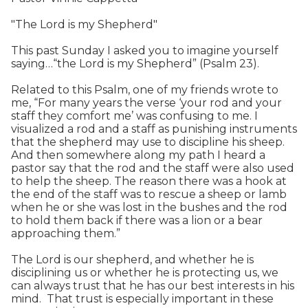
"The Lord is my Shepherd"
This past Sunday I asked you to imagine yourself
saying…“the Lord is my Shepherd” (Psalm 23).
Related to this Psalm, one of my friends wrote to
me, “For many years the verse ‘your rod and your
staff they comfort me’ was confusing to me. I
visualized a rod and a staff as punishing instruments
that the shepherd may use to discipline his sheep.
And then somewhere along my path I heard a
pastor say that the rod and the staff were also used
to help the sheep. The reason there was a hook at
the end of the staff was to rescue a sheep or lamb
when he or she was lost in the bushes and the rod
to hold them back if there was a lion or a bear
approaching them.”
The Lord is our shepherd, and whether he is
disciplining us or whether he is protecting us, we
can always trust that he has our best interests in his
mind. That trust is especially important in these