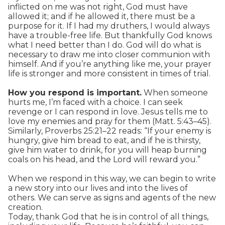
inflicted on me was not right, God must have
allowed it; and if he allowed it, there must be a
purpose for it. If I had my druthers, I would always
have a trouble-free life. But thankfully God knows
what I need better than I do. God will do what is
necessary to draw me into closer communion with
himself. And if you’re anything like me, your prayer
life is stronger and more consistent in times of trial.
How you respond is important.
When someone
hurts me, I’m faced with a choice. I can seek
revenge or I can respond in love. Jesus tells me to
love my enemies and pray for them (Matt. 5:43–45).
Similarly, Proverbs 25:21–22 reads: “If your enemy is
hungry, give him bread to eat, and if he is thirsty,
give him water to drink, for you will heap burning
coals on his head, and the Lord will reward you.”
When we respond in this way, we can begin to write
a new story into our lives and into the lives of
others. We can serve as signs and agents of the new
creation.
Today, thank God that he is in control of all things,