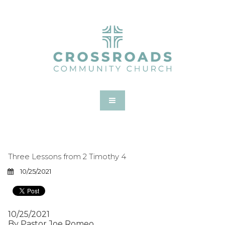
Three Lessons from 2 Timothy 4
10/25/2021
10/25/2021
By Pastor Joe Romeo