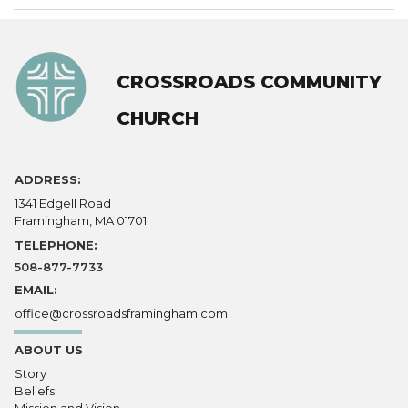
CROSSROADS COMMUNITY
CHURCH
ADDRESS:
1341 Edgell Road
Framingham, MA 01701
TELEPHONE:
508-877-7733
EMAIL:
office@crossroadsframingham.com
ABOUT US
Story
Beliefs