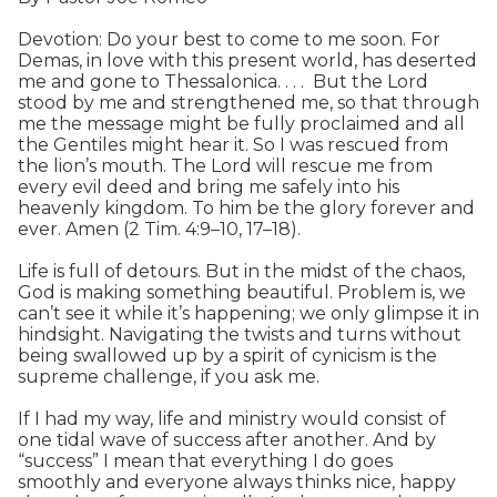
Devotion: Do your best to come to me soon. For
Demas, in love with this present world, has deserted
me and gone to Thessalonica. . . . But the Lord
stood by me and strengthened me, so that through
me the message might be fully proclaimed and all
the Gentiles might hear it. So I was rescued from
the lion’s mouth. The Lord will rescue me from
every evil deed and bring me safely into his
heavenly kingdom. To him be the glory forever and
ever. Amen (2 Tim. 4:9–10, 17–18).
Life is full of detours. But in the midst of the chaos,
God is making something beautiful. Problem is, we
can’t see it while it’s happening; we only glimpse it in
hindsight. Navigating the twists and turns without
being swallowed up by a spirit of cynicism is the
supreme challenge, if you ask me.
If I had my way, life and ministry would consist of
one tidal wave of success after another. And by
“success” I mean that everything I do goes
smoothly and everyone always thinks nice, happy