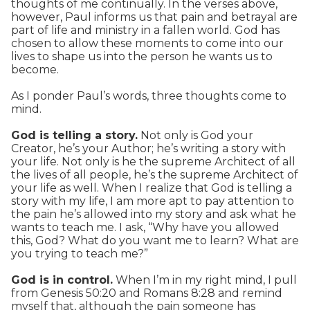
thoughts of me continually. In the verses above,
however, Paul informs us that pain and betrayal are
part of life and ministry in a fallen world. God has
chosen to allow these moments to come into our
lives to shape us into the person he wants us to
become.
As I ponder Paul’s words, three thoughts come to
mind.
God is telling a story.
Not only is God your
Creator, he’s your Author; he’s writing a story with
your life. Not only is he the supreme Architect of all
the lives of all people, he’s the supreme Architect of
your life as well. When I realize that God is telling a
story with my life, I am more apt to pay attention to
the pain he’s allowed into my story and ask what he
wants to teach me. I ask, “Why have you allowed
this, God? What do you want me to learn? What are
you trying to teach me?”
God is in control.
When I’m in my right mind, I pull
from Genesis 50:20 and Romans 8:28 and remind
myself that, although the pain someone has