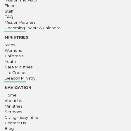
Mission and Vision
Elders
Staff
FAQ
Mission Partners
Upcoming Events & Calendar
MINISTRIES
Mens
Womens
Children's
Youth
Care Ministries
Life Groups
Deacon Ministry
NAVIGATION
Home
About Us
Ministries
Sermons
Giving - Easy Tithe
Contact Us
Blog