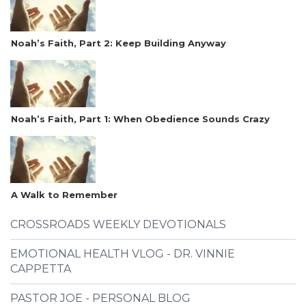
Noah’s Faith, Part 2: Keep Building Anyway
Noah’s Faith, Part 1: When Obedience Sounds Crazy
A Walk to Remember
CROSSROADS WEEKLY DEVOTIONALS
EMOTIONAL HEALTH VLOG - DR. VINNIE
CAPPETTA
PASTOR JOE - PERSONAL BLOG