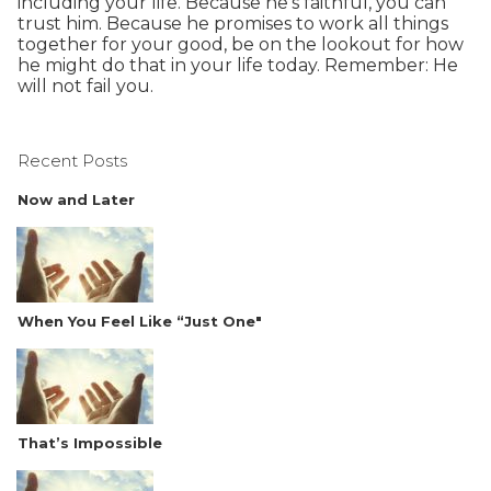
including your life. Because he’s faithful, you can
trust him. Because he promises to work all things
together for your good, be on the lookout for how
he might do that in your life today. Remember: He
will not fail you.
Recent Posts
Now and Later
When You Feel Like “Just One"
That’s Impossible