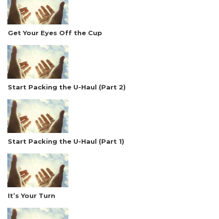
Get Your Eyes Off the Cup
Start Packing the U-Haul (Part 2)
Start Packing the U-Haul (Part 1)
It’s Your Turn