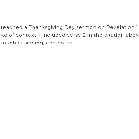
reached a Thanksgiving Day sermon on Revelation 14
ke of context, I included verse 2 in the citation abov
ch of singing, and notes . . .