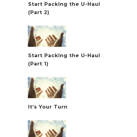
Start Packing the U-Haul
(Part 2)
Start Packing the U-Haul
(Part 1)
It’s Your Turn