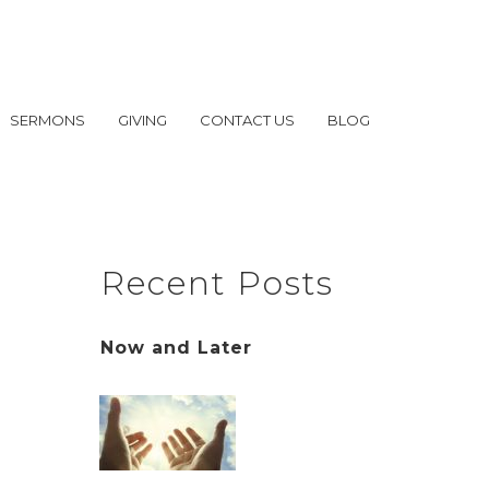
SERMONS
GIVING
CONTACT US
BLOG
Recent Posts
Now and Later