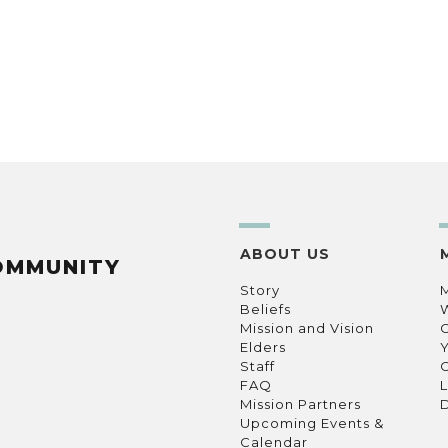
ABOUT US
OMMUNITY
Story
Beliefs
Mission and Vision
C
Elders
Staff
C
FAQ
L
Mission Partners
D
Upcoming Events &
Calendar