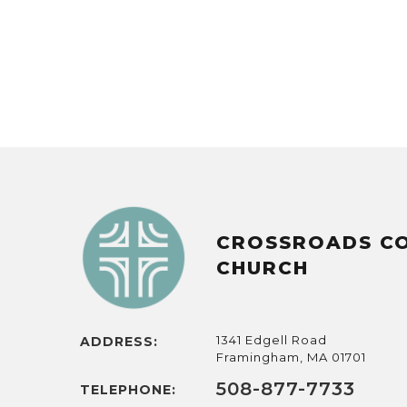
CROSSROADS C
CHURCH
1341 Edgell Road
ADDRESS:
Framingham, MA 01701
508-877-7733
TELEPHONE: