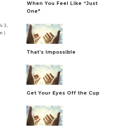
When You Feel Like “Just
One"
:3,
e.)
That’s Impossible
Get Your Eyes Off the Cup