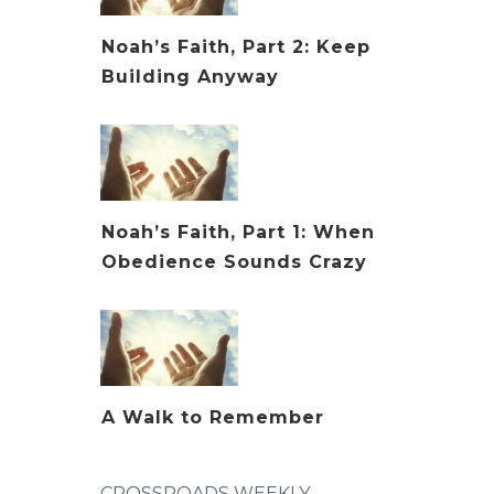
Noah’s Faith, Part 2: Keep
Building Anyway
Noah’s Faith, Part 1: When
Obedience Sounds Crazy
A Walk to Remember
CROSSROADS WEEKLY