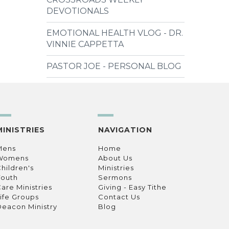
DEVOTIONALS
EMOTIONAL HEALTH VLOG - DR.
VINNIE CAPPETTA
PASTOR JOE - PERSONAL BLOG
MINISTRIES
NAVIGATION
Mens
Home
Womens
About Us
hildren's
Ministries
Youth
Sermons
are Ministries
Giving - Easy Tithe
ife Groups
Contact Us
eacon Ministry
Blog