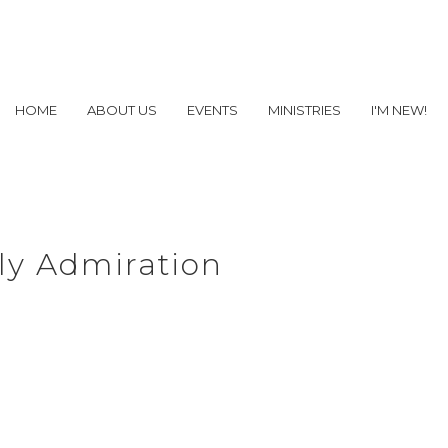
HOME
ABOUT US
EVENTS
MINISTRIES
I'M NEW!
ly Admiration