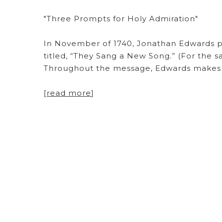
"Three Prompts for Holy Admiration"
In November of 1740, Jonathan Edwards p
titled, “They Sang a New Song.” (For the sa
Throughout the message, Edwards makes mu
[
read more
]