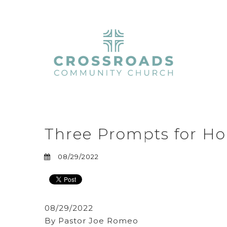
Three Prompts for Ho
08/29/2022
08/29/2022
By Pastor Joe Romeo