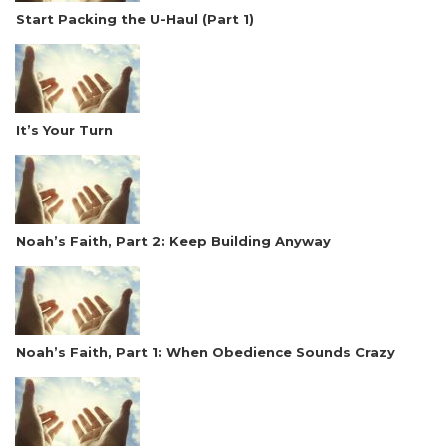
Start Packing the U-Haul (Part 1)
It’s Your Turn
Noah’s Faith, Part 2: Keep Building Anyway
Noah’s Faith, Part 1: When Obedience Sounds Crazy