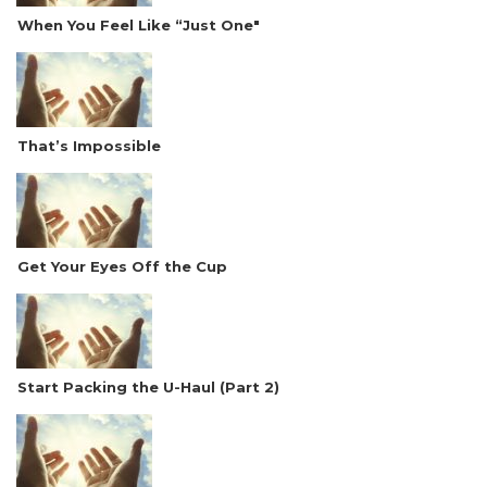
When You Feel Like “Just One"
That’s Impossible
Get Your Eyes Off the Cup
Start Packing the U-Haul (Part 2)