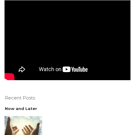
Recent Posts
Now and Later