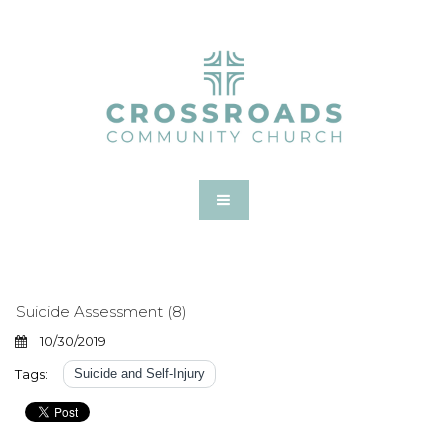
Suicide Assessment (8)
10/30/2019
Tags:
Suicide and Self-Injury