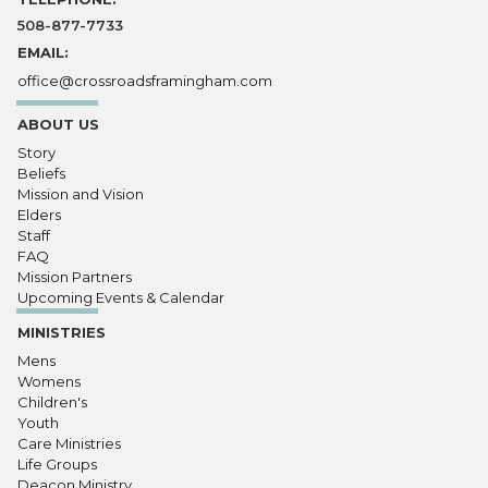
508-877-7733
EMAIL:
office@crossroadsframingham.com
ABOUT US
Story
Beliefs
Mission and Vision
Elders
Staff
FAQ
Mission Partners
Upcoming Events & Calendar
MINISTRIES
Mens
Womens
Children's
Youth
Care Ministries
Life Groups
Deacon Ministry