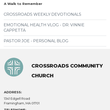
A Walk to Remember
CROSSROADS WEEKLY DEVOTIONALS
EMOTIONAL HEALTH VLOG - DR. VINNIE
CAPPETTA
PASTOR JOE - PERSONAL BLOG
CROSSROADS COMMUNITY
CHURCH
ADDRESS:
1341 Edgell Road
Framingham, MA 01701
TELEPHONE: