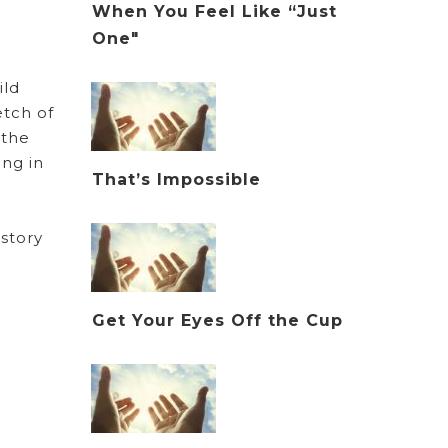
When You Feel Like “Just
One"
ild
etch of
 the
ing in
That’s Impossible
 story
Get Your Eyes Off the Cup