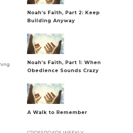
Noah’s Faith, Part 2: Keep
Building Anyway
Noah’s Faith, Part 1: When
rning
Obedience Sounds Crazy
A Walk to Remember
CROSSROADS WEEKLY