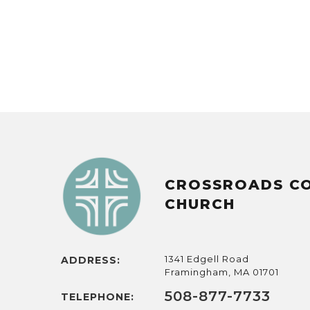
CROSSROADS C
CHURCH
1341 Edgell Road
ADDRESS:
Framingham, MA 01701
508-877-7733
TELEPHONE: