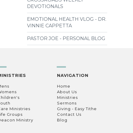
DEVOTIONALS
EMOTIONAL HEALTH VLOG - DR.
VINNIE CAPPETTA
PASTOR JOE - PERSONAL BLOG
MINISTRIES
NAVIGATION
Mens
Home
Womens
About Us
hildren's
Ministries
Youth
Sermons
are Ministries
Giving - Easy Tithe
ife Groups
Contact Us
eacon Ministry
Blog