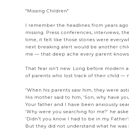
"Missing Children"
I remember the headlines from years ago 
missing. Press conferences, interviews, the
time, it felt like those stories were every
next breaking alert would be another child 
me — that deep ache every parent knows
That fear isn’t new. Long before modern a
of parents who lost track of their child — 
“When his parents saw him, they were ast
His mother said to him, ‘Son, why have you 
Your father and I have been anxiously sear
‘Why were you searching for me?’ he aske
‘Didn’t you know I had to be in my Father’
But they did not understand what he was 