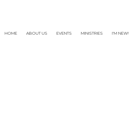
HOME
ABOUT US
EVENTS
MINISTRIES
I'M NEW!