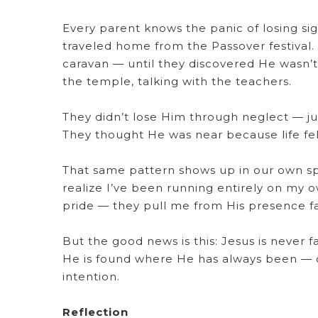
Every parent knows the panic of losing sig
traveled home from the Passover festival.
caravan — until they discovered He wasn’t. 
the temple, talking with the teachers.
They didn’t lose Him through neglect — j
They thought He was near because life felt 
That same pattern shows up in our own spir
realize I’ve been running entirely on my ow
pride — they pull me from His presence fa
But the good news is this: Jesus is never fa
He is found where He has always been — do
intention.
Reflection