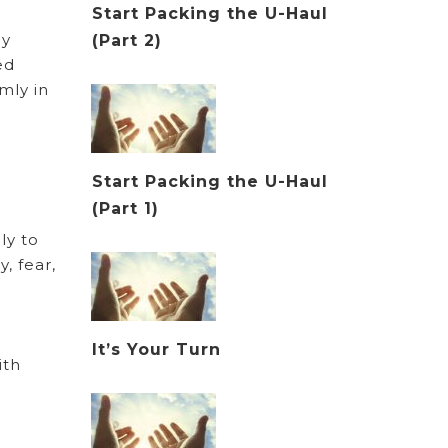
Start Packing the U-Haul
ey
(Part 2)
ed
mly in
Start Packing the U-Haul
(Part 1)
ly to
, fear,
It’s Your Turn
ith