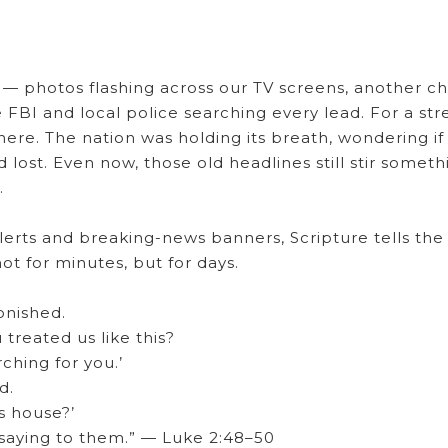
— photos flashing across our TV screens, another ch
 FBI and local police searching every lead. For a str
where. The nation was holding its breath, wondering if
lost. Even now, those old headlines still stir someth
.
lerts and breaking-news banners, Scripture tells the
not for minutes, but for days.
onished.
treated us like this?
ching for you.’
d.
s house?’
saying to them.” — Luke 2:48–50