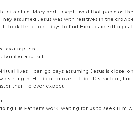
ht of a child. Mary and Joseph lived that panic as th
 They assumed Jesus was with relatives in the crowd
It took three long days to find Him again, sitting cal
ust assumption.
familiar and full.
itual lives. I can go days assuming Jesus is close, on
n strength. He didn’t move — I did. Distraction, hurry
ster than I’d ever expect.
r.
ing His Father’s work, waiting for us to seek Him w