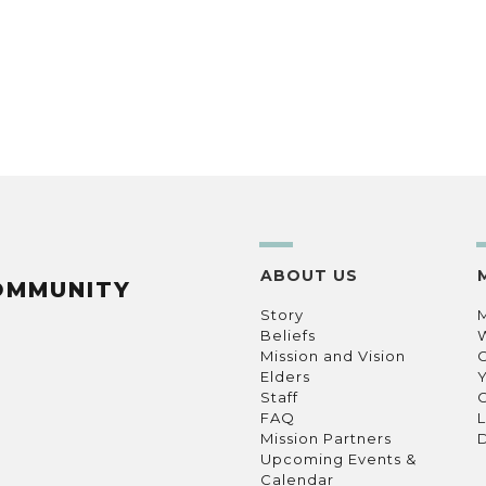
ABOUT US
OMMUNITY
Story
Beliefs
Mission and Vision
C
Elders
Staff
C
FAQ
L
Mission Partners
D
Upcoming Events &
Calendar