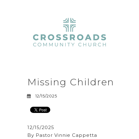
Missing Children
12/15/2025
12/15/2025
By Pastor Vinnie Cappetta