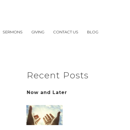
SERMONS
GIVING
CONTACT US
BLOG
Recent Posts
Now and Later