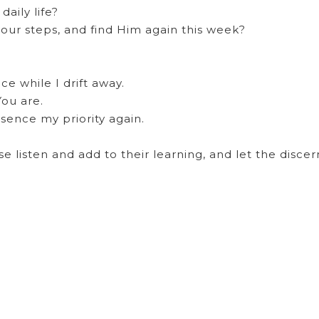
daily life?
your steps, and find Him again this week?
e while I drift away.
ou are.
sence my priority again.
se listen and add to their learning, and let the disce