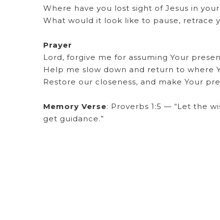
Where have you lost sight of Jesus in your 
What would it look like to pause, retrace 
Prayer
Lord, forgive me for assuming Your presenc
Help me slow down and return to where Y
Restore our closeness, and make Your pre
Memory Verse
: Proverbs 1:5 — “Let the wi
get guidance.”