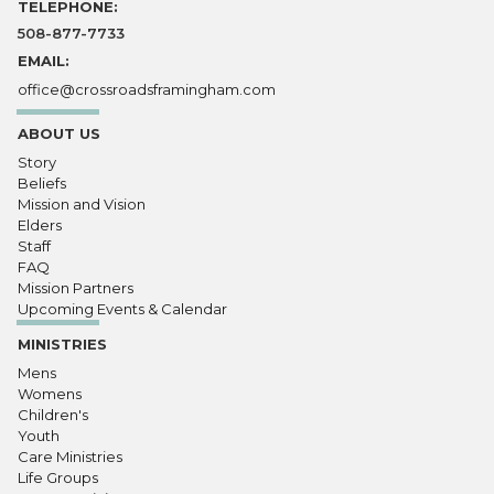
TELEPHONE:
508-877-7733
EMAIL:
office@crossroadsframingham.com
ABOUT US
Story
Beliefs
Mission and Vision
Elders
Staff
FAQ
Mission Partners
Upcoming Events & Calendar
MINISTRIES
Mens
Womens
Children's
Youth
Care Ministries
Life Groups