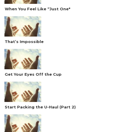
When You Feel Like “Just One"
That’s Impossible
Get Your Eyes Off the Cup
Start Packing the U-Haul (Part 2)