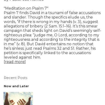
"Meditation on Psalm 7"
Psalm 7 finds David in a tsunami of false accusations
and slander. Though the specifics elude us, the
words, “if there is wrong in my hands (v. 3), suggest
allegations of bribery (2 Sam. 15:1–16). It’s this smear
campaign that sheds light on David’s seemingly self-
righteous plea: “judge me, O Lord, according to my
righteousness and according to the integrity that is
in me” (v. 8). But David entertains no notion that
he’s sinless; just read Psalms 32 and 51. Rather, his
petition is specifically linked to the accusations
leveled against him.
[read more
]
Recent Posts
Now and Later