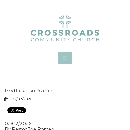
Meditation on Psalm 7
02/02/2026
02/02/2026
By Pastor Joe Romeo