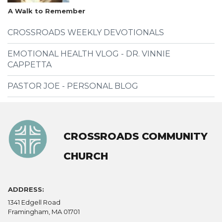
A Walk to Remember
CROSSROADS WEEKLY DEVOTIONALS
EMOTIONAL HEALTH VLOG - DR. VINNIE
CAPPETTA
PASTOR JOE - PERSONAL BLOG
CROSSROADS COMMUNITY
CHURCH
ADDRESS:
1341 Edgell Road
Framingham, MA 01701