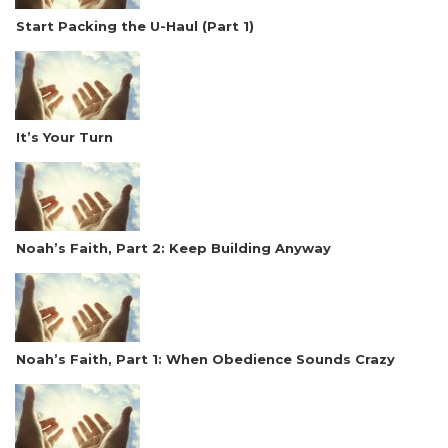
Start Packing the U-Haul (Part 1)
It’s Your Turn
Noah’s Faith, Part 2: Keep Building Anyway
Noah’s Faith, Part 1: When Obedience Sounds Crazy