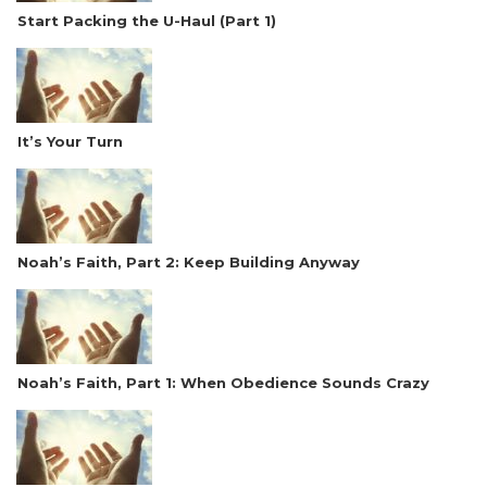
Start Packing the U-Haul (Part 1)
It’s Your Turn
Noah’s Faith, Part 2: Keep Building Anyway
Noah’s Faith, Part 1: When Obedience Sounds Crazy