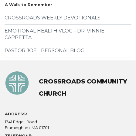
A Walk to Remember
CROSSROADS WEEKLY DEVOTIONALS
EMOTIONAL HEALTH VLOG - DR. VINNIE
CAPPETTA
PASTOR JOE - PERSONAL BLOG
CROSSROADS COMMUNITY
CHURCH
ADDRESS:
1341 Edgell Road
Framingham, MA 01701
TELEPHONE: