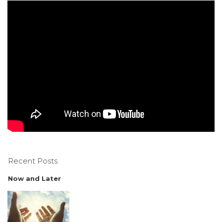
Recent Posts
Now and Later