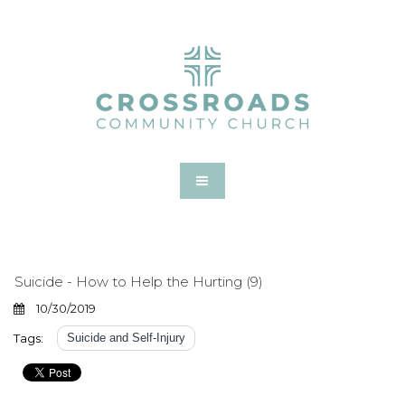
Suicide - How to Help the Hurting (9)
10/30/2019
Tags:
Suicide and Self-Injury