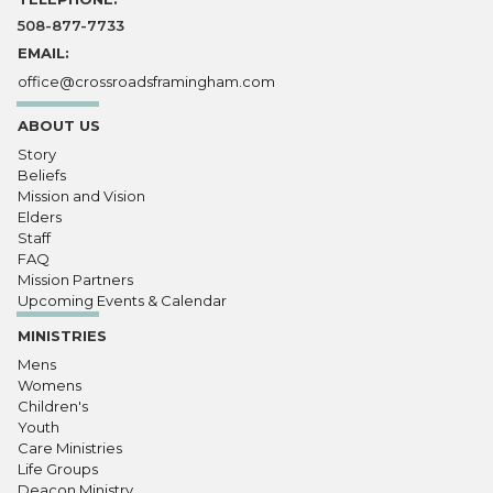
508-877-7733
EMAIL:
office@crossroadsframingham.com
ABOUT US
Story
Beliefs
Mission and Vision
Elders
Staff
FAQ
Mission Partners
Upcoming Events & Calendar
MINISTRIES
Mens
Womens
Children's
Youth
Care Ministries
Life Groups
Deacon Ministry