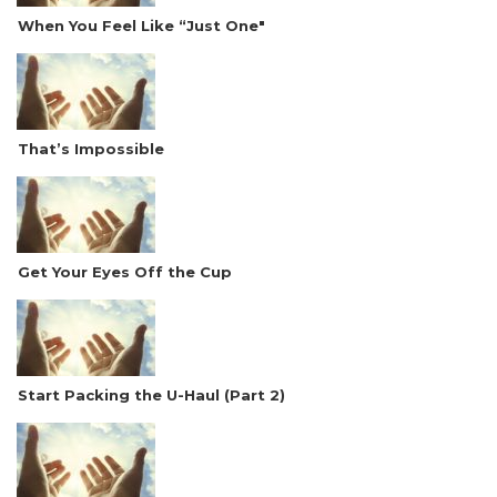
When You Feel Like “Just One"
That’s Impossible
Get Your Eyes Off the Cup
Start Packing the U-Haul (Part 2)