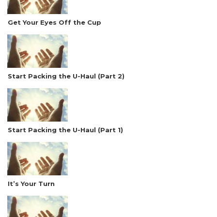
Get Your Eyes Off the Cup
Start Packing the U-Haul (Part 2)
Start Packing the U-Haul (Part 1)
It’s Your Turn