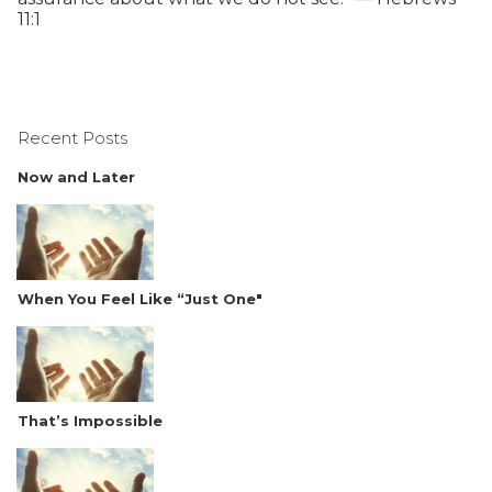
11:1
Recent Posts
Now and Later
When You Feel Like “Just One"
That’s Impossible