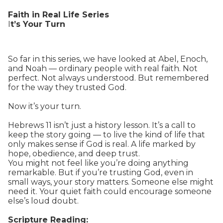
Faith in Real Life Series
I
t’s Your Turn
So far in this series, we have looked at Abel, Enoch,
and Noah — ordinary people with real faith. Not
perfect. Not always understood. But remembered
for the way they trusted God.
Now it’s your turn.
Hebrews 11 isn’t just a history lesson. It’s a call to
keep the story going — to live the kind of life that
only makes sense if God is real. A life marked by
hope, obedience, and deep trust.
You might not feel like you’re doing anything
remarkable. But if you’re trusting God, even in
small ways, your story matters. Someone else might
need it. Your quiet faith could encourage someone
else’s loud doubt.
Scripture Reading: