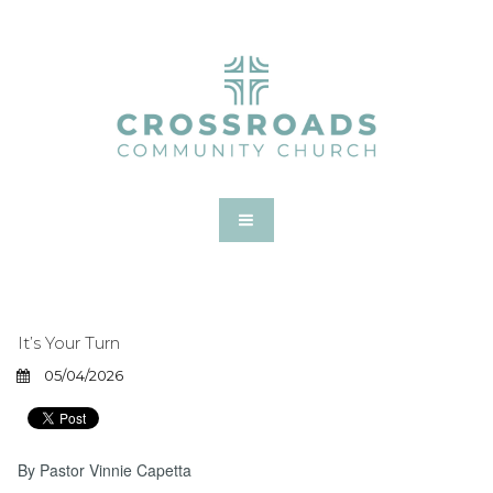
It’s Your Turn
05/04/2026
By Pastor Vinnie Capetta