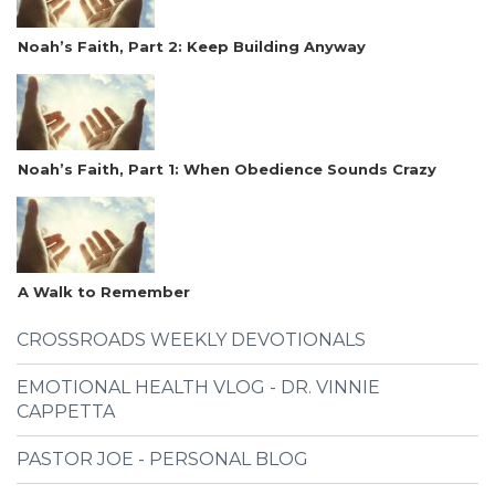
Noah’s Faith, Part 2: Keep Building Anyway
Noah’s Faith, Part 1: When Obedience Sounds Crazy
A Walk to Remember
CROSSROADS WEEKLY DEVOTIONALS
EMOTIONAL HEALTH VLOG - DR. VINNIE
CAPPETTA
PASTOR JOE - PERSONAL BLOG