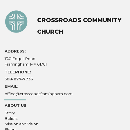
CROSSROADS COMMUNITY
CHURCH
ADDRESS:
1341 Edgell Road
Framingham, MA 01701
TELEPHONE:
508-877-7733
EMAIL:
office@crossroadsframingham.com
ABOUT US
Story
Beliefs
Mission and Vision
Elders