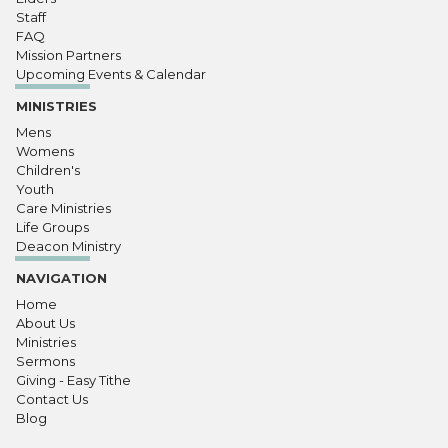
Staff
FAQ
Mission Partners
Upcoming Events & Calendar
MINISTRIES
Mens
Womens
Children's
Youth
Care Ministries
Life Groups
Deacon Ministry
NAVIGATION
Home
About Us
Ministries
Sermons
Giving - Easy Tithe
Contact Us
Blog