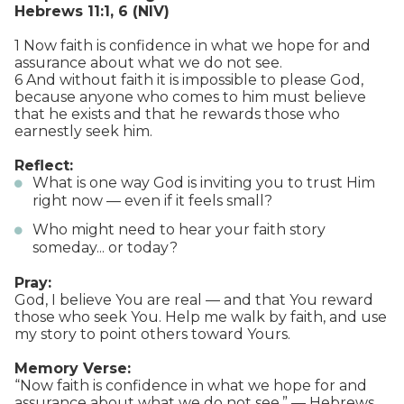
Hebrews 11:1, 6 (NIV)
1 Now faith is confidence in what we hope for and
assurance about what we do not see.
6 And without faith it is impossible to please God,
because anyone who comes to him must believe
that he exists and that he rewards those who
earnestly seek him.
Reflect:
What is one way God is inviting you to trust Him
right now — even if it feels small?
Who might need to hear your faith story
someday... or today?
Pray:
God, I believe You are real — and that You reward
those who seek You. Help me walk by faith, and use
my story to point others toward Yours.
Memory Verse:
“Now faith is confidence in what we hope for and
assurance about what we do not see.” — Hebrews