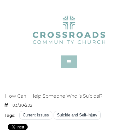
How Can I Help Someone Who is Suicidal?
03/30/2021
Tags:
Current Issues
Suicide and Self-Injury