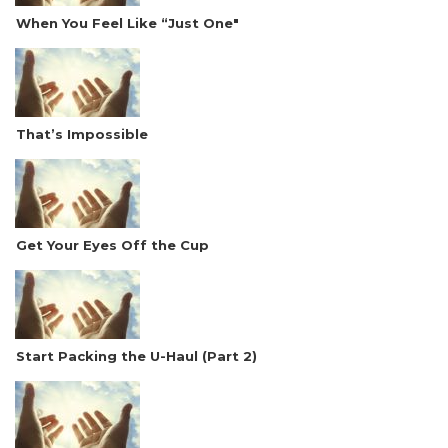
When You Feel Like “Just One"
That’s Impossible
Get Your Eyes Off the Cup
Start Packing the U-Haul (Part 2)