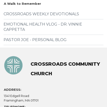
A Walk to Remember
CROSSROADS WEEKLY DEVOTIONALS
EMOTIONAL HEALTH VLOG - DR. VINNIE
CAPPETTA
PASTOR JOE - PERSONAL BLOG
CROSSROADS COMMUNITY
CHURCH
ADDRESS:
1341 Edgell Road
Framingham, MA 01701
TELEPHONE: