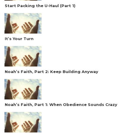
Start Packing the U-Haul (Part 1)
It’s Your Turn
Noah’s Faith, Part 2: Keep Building Anyway
Noah’s Faith, Part 1: When Obedience Sounds Crazy