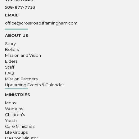
508-877-7733
EMAIL:
office@crossroadsframingham.com
ABOUT US
Story
Beliefs
Mission and Vision
Elders
Staff
FAQ
Mission Partners
Upcoming Events & Calendar
MINISTRIES
Mens
Womens
Children's
Youth
Care Ministries
Life Groups
Deacon Ministry