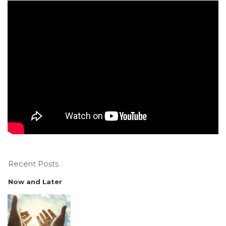
Recent Posts
Now and Later