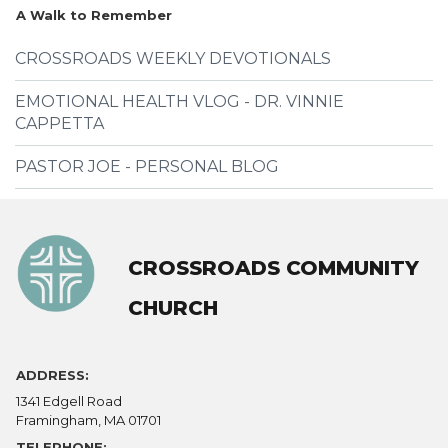
A Walk to Remember
CROSSROADS WEEKLY DEVOTIONALS
EMOTIONAL HEALTH VLOG - DR. VINNIE
CAPPETTA
PASTOR JOE - PERSONAL BLOG
CROSSROADS COMMUNITY
CHURCH
ADDRESS:
1341 Edgell Road
Framingham, MA 01701
TELEPHONE: