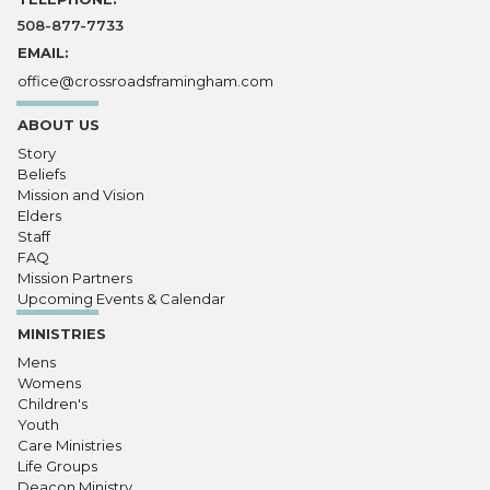
508-877-7733
EMAIL:
office@crossroadsframingham.com
ABOUT US
Story
Beliefs
Mission and Vision
Elders
Staff
FAQ
Mission Partners
Upcoming Events & Calendar
MINISTRIES
Mens
Womens
Children's
Youth
Care Ministries
Life Groups
Deacon Ministry