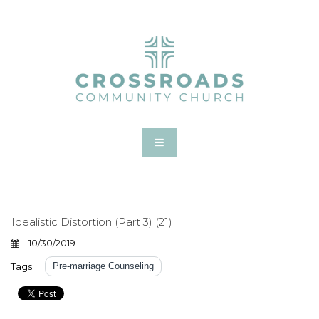
Idealistic Distortion (Part 3) (21)
10/30/2019
Tags:
Pre-marriage Counseling