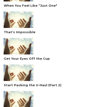
When You Feel Like “Just One"
That’s Impossible
Get Your Eyes Off the Cup
Start Packing the U-Haul (Part 2)