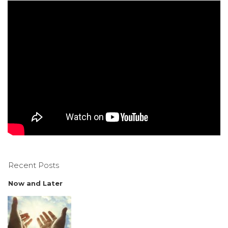
Recent Posts
Now and Later