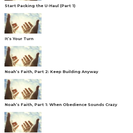
Start Packing the U-Haul (Part 1)
It’s Your Turn
Noah’s Faith, Part 2: Keep Building Anyway
Noah’s Faith, Part 1: When Obedience Sounds Crazy