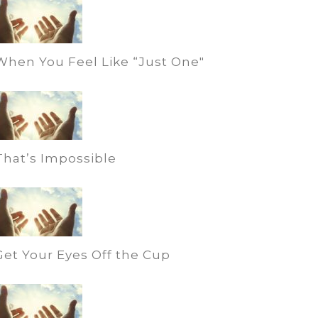
When You Feel Like “Just One"
That’s Impossible
Get Your Eyes Off the Cup