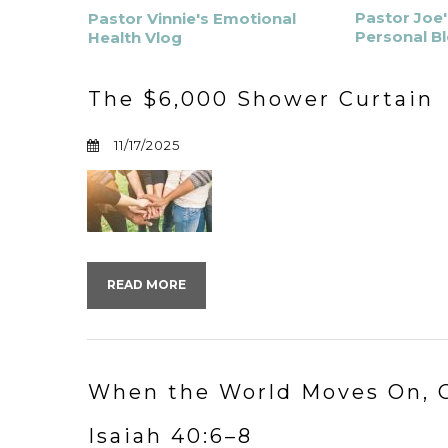
Pastor Joe'
Pastor Vinnie's Emotional
Personal B
Health Vlog
The $6,000 Shower Curtain
11/17/2025
READ MORE
When the World Moves On, G
Isaiah 40:6–8