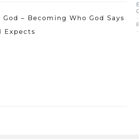
 to God – Becoming Who God Says
d Expects