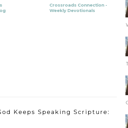
s
Crossroads Connection -
log
Weekly Devotionals
od Keeps Speaking Scripture: