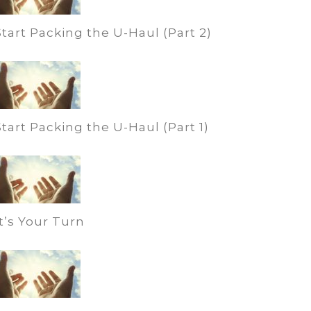
Start Packing the U-Haul (Part 2)
Start Packing the U-Haul (Part 1)
It’s Your Turn