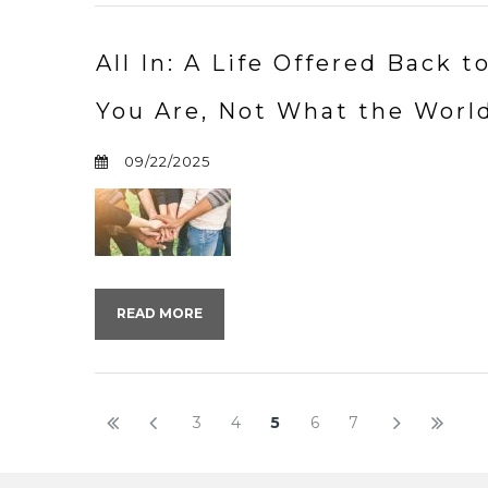
All In: A Life Offered Back
You Are, Not What the Worl
09/22/2025
READ MORE
3
4
5
6
7