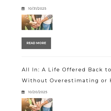
10/31/2025
READ MORE
All In: A Life Offered Back 
Without Overestimating or 
10/20/2025