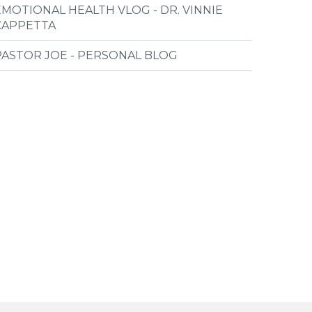
EMOTIONAL HEALTH VLOG - DR. VINNIE
CAPPETTA
PASTOR JOE - PERSONAL BLOG