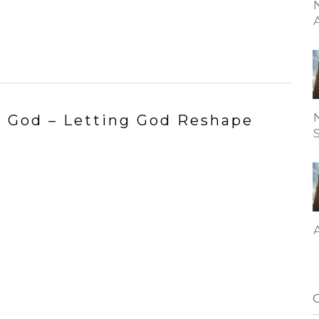
to God – Letting God Reshape