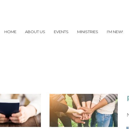
HOME
ABOUT US
EVENTS
MINISTRIES
I'M NEW!