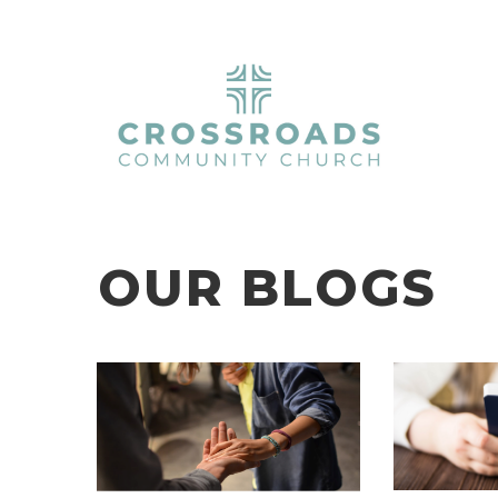
OUR BLOGS