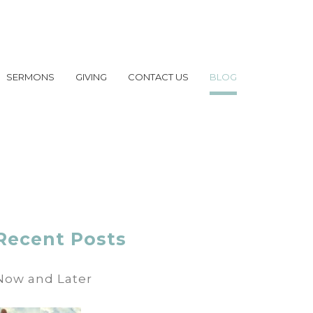
SERMONS
GIVING
CONTACT US
BLOG
Recent Posts
Now and Later