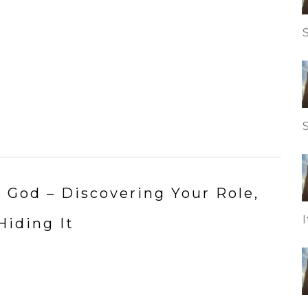
to God – Discovering Your Role,
Hiding It