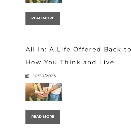
READ MORE
All In: A Life Offered Back 
How You Think and Live
10/20/2025
READ MORE