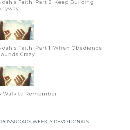
Noah’s Faith, Part 2: Keep Building
Anyway
Noah’s Faith, Part 1: When Obedience
Sounds Crazy
A Walk to Remember
CROSSROADS WEEKLY DEVOTIONALS