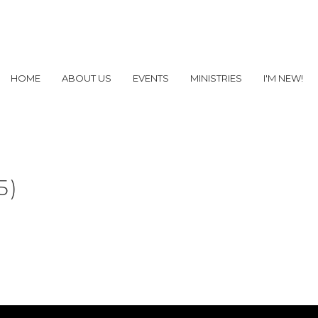
HOME
ABOUT US
EVENTS
MINISTRIES
I'M NEW!
5)