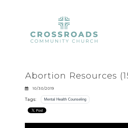
Abortion Resources (1
10/30/2019
Tags:
Mental Health Counseling