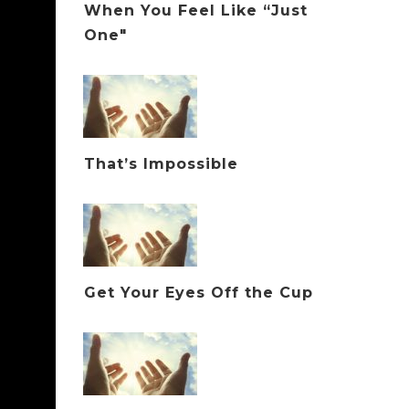
When You Feel Like “Just
One"
That’s Impossible
Get Your Eyes Off the Cup