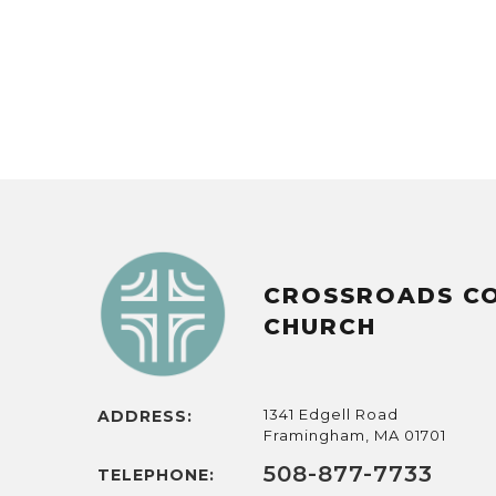
CROSSROADS C
CHURCH
1341 Edgell Road
ADDRESS:
Framingham, MA 01701
508-877-7733
TELEPHONE: