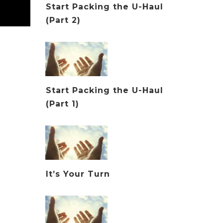
Start Packing the U-Haul
(Part 2)
Start Packing the U-Haul
(Part 1)
It’s Your Turn