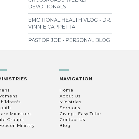
DEVOTIONALS
EMOTIONAL HEALTH VLOG - DR.
VINNIE CAPPETTA
PASTOR JOE - PERSONAL BLOG
MINISTRIES
NAVIGATION
Mens
Home
Womens
About Us
hildren's
Ministries
Youth
Sermons
are Ministries
Giving - Easy Tithe
ife Groups
Contact Us
eacon Ministry
Blog