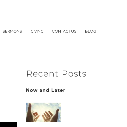
SERMONS
GIVING
CONTACT US
BLOG
Recent Posts
Now and Later