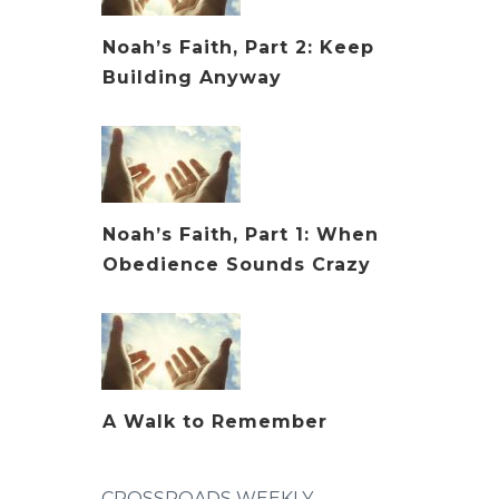
Noah’s Faith, Part 2: Keep
Building Anyway
Noah’s Faith, Part 1: When
Obedience Sounds Crazy
A Walk to Remember
CROSSROADS WEEKLY