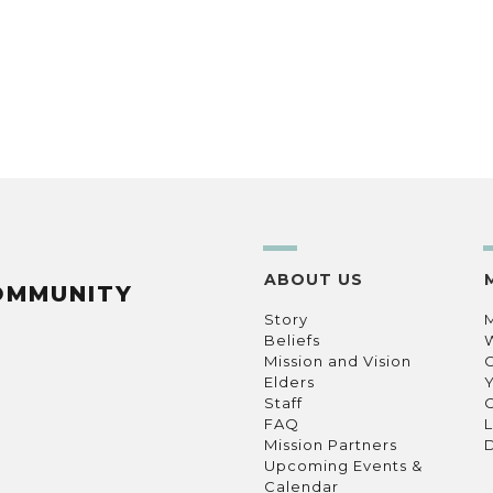
ABOUT US
OMMUNITY
Story
Beliefs
Mission and Vision
C
Elders
Staff
C
FAQ
L
Mission Partners
D
Upcoming Events &
Calendar