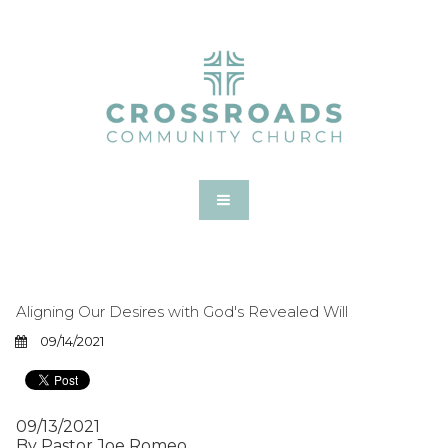
Aligning Our Desires with God's Revealed Will
09/14/2021
09/13/2021
By Pastor Joe Romeo