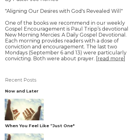
"Aligning Our Desires with God's Revealed Will"
One of the books we recommend in our weekly
Gospel Encouragement is Paul Tripp’s devotional
New Morning Mercies: A Daily Gospel Devotional.
Each morning provides readers with a dose of
conviction and encouragement. The last two
Mondays (September 6 and 13) were particularly
convicting. Both were about prayer. [
read more
]
Recent Posts
Now and Later
When You Feel Like “Just One"