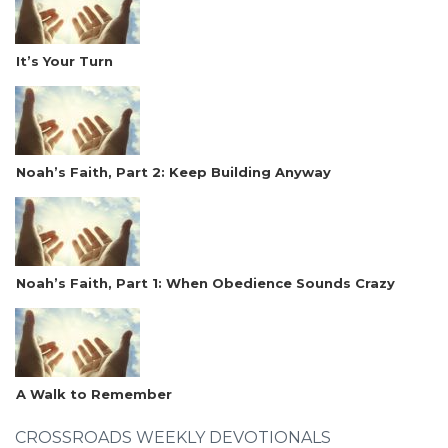
It’s Your Turn
Noah’s Faith, Part 2: Keep Building Anyway
Noah’s Faith, Part 1: When Obedience Sounds Crazy
A Walk to Remember
CROSSROADS WEEKLY DEVOTIONALS