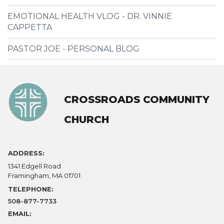
EMOTIONAL HEALTH VLOG - DR. VINNIE
CAPPETTA
PASTOR JOE - PERSONAL BLOG
CROSSROADS COMMUNITY
CHURCH
ADDRESS:
1341 Edgell Road
Framingham, MA 01701
TELEPHONE:
508-877-7733
EMAIL: