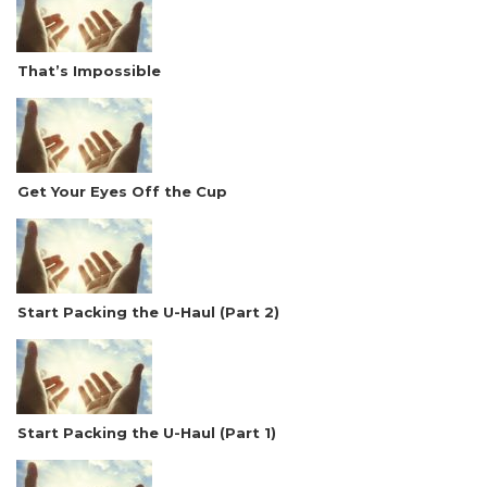
That’s Impossible
Get Your Eyes Off the Cup
Start Packing the U-Haul (Part 2)
Start Packing the U-Haul (Part 1)