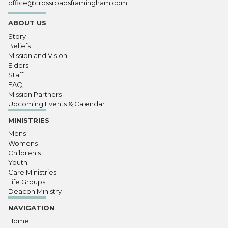
office@crossroadsframingham.com
ABOUT US
Story
Beliefs
Mission and Vision
Elders
Staff
FAQ
Mission Partners
Upcoming Events & Calendar
MINISTRIES
Mens
Womens
Children's
Youth
Care Ministries
Life Groups
Deacon Ministry
NAVIGATION
Home