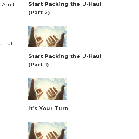
Start Packing the U-Haul
? Am I
(Part 2)
th of
Start Packing the U-Haul
(Part 1)
It’s Your Turn