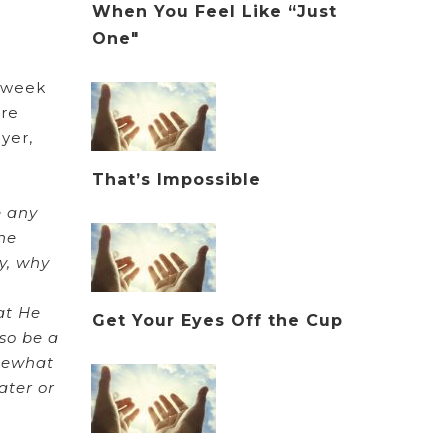
When You Feel Like “Just
One"
t week
are
yer,
That’s Impossible
e any
the
y, why
at He
Get Your Eyes Off the Cup
lso be a
omewhat
ater or