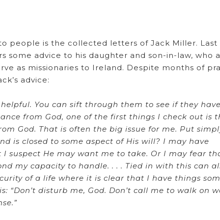
 people is the collected letters of Jack Miller. Las
rs some advice to his daughter and son-in-law, who 
rve as missionaries to Ireland. Despite months of pra
ack’s advice:
elpful. You can sift through them to see if they hav
nce from God, one of the first things I check out is 
om God. That is often the big issue for me. Put simpl
 is closed to some aspect of His will? I may have
t I suspect He may want me to take. Or I may fear th
 my capacity to handle. . . . Tied in with this can a
curity of a life where it is clear that I have things s
is: “Don’t disturb me, God. Don’t call me to walk on w
nse.”