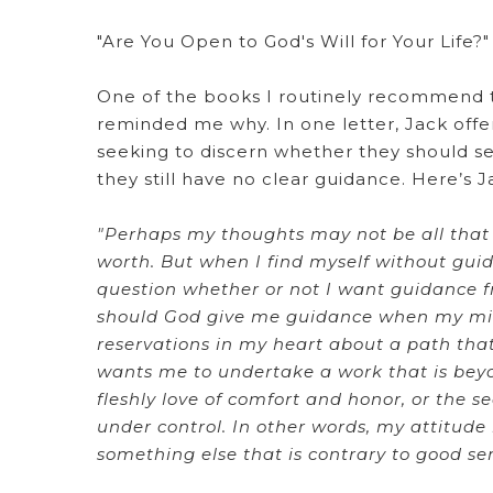
"Are You Open to God's Will for Your Life?"
One of the books I routinely recommend to
reminded me why. In one letter, Jack offe
seeking to discern whether they should se
they still have no clear guidance. Here’s J
"Perhaps my thoughts may not be all that h
worth. But when I find myself without guida
question whether or not I want guidance fr
should God give me guidance when my mind
reservations in my heart about a path tha
wants me to undertake a work that is beyond
fleshly love of comfort and honor, or the se
under control. In other words, my attitude 
something else that is contrary to good se