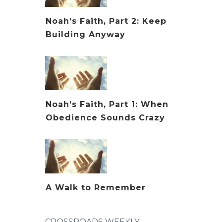
Noah’s Faith, Part 2: Keep
Building Anyway
Noah’s Faith, Part 1: When
Obedience Sounds Crazy
A Walk to Remember
CROSSROADS WEEKLY