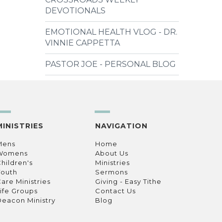
DEVOTIONALS
EMOTIONAL HEALTH VLOG - DR.
VINNIE CAPPETTA
PASTOR JOE - PERSONAL BLOG
MINISTRIES
NAVIGATION
Mens
Home
Womens
About Us
hildren's
Ministries
Youth
Sermons
are Ministries
Giving - Easy Tithe
ife Groups
Contact Us
eacon Ministry
Blog