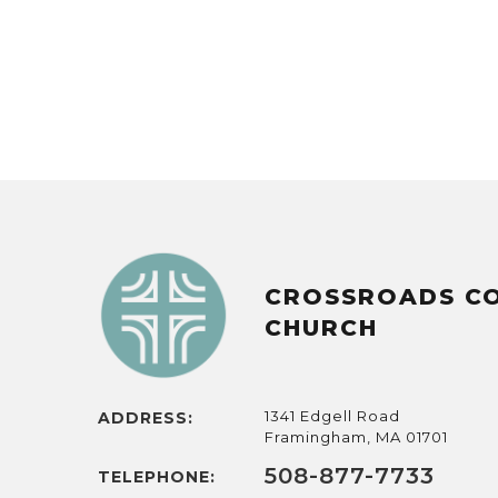
CROSSROADS C
CHURCH
1341 Edgell Road
ADDRESS:
Framingham, MA 01701
508-877-7733
TELEPHONE: