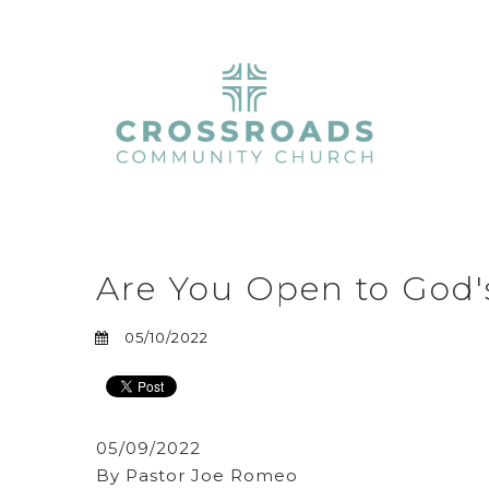
Are You Open to God's
05/10/2022
05/09/2022
By Pastor Joe Romeo