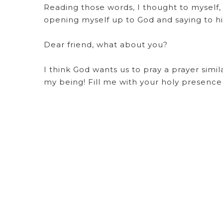
Reading those words, I thought to myself, “
opening myself up to God and saying to hi
Dear friend, what about you?
I think God wants us to pray a prayer simi
my being! Fill me with your holy presence u