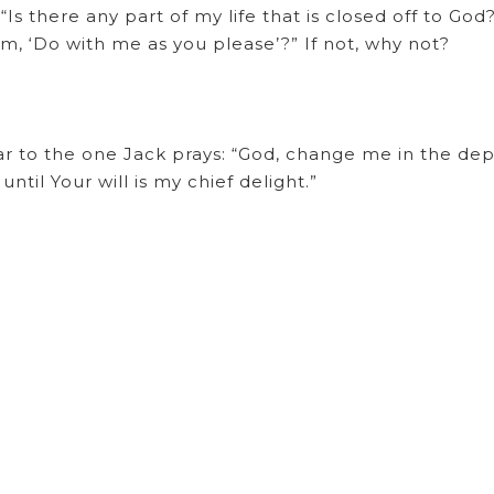
Is there any part of my life that is closed off to God
m, ‘Do with me as you please’?” If not, why not?
lar to the one Jack prays: “God, change me in the dep
ntil Your will is my chief delight.”