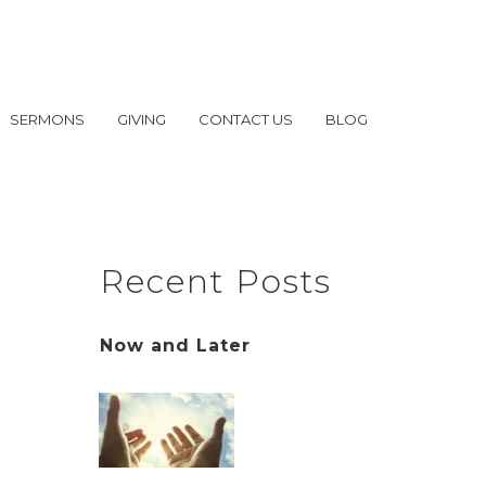
SERMONS
GIVING
CONTACT US
BLOG
Recent Posts
Now and Later