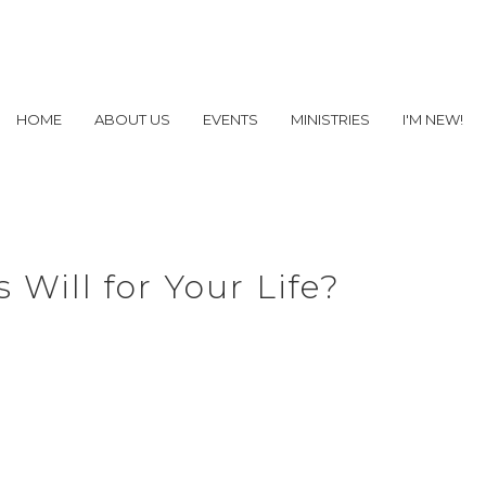
HOME
ABOUT US
EVENTS
MINISTRIES
I'M NEW!
 Will for Your Life?