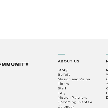
ABOUT US
OMMUNITY
Story
Beliefs
Mission and Vision
C
Elders
Staff
C
FAQ
L
Mission Partners
D
Upcoming Events &
Calendar