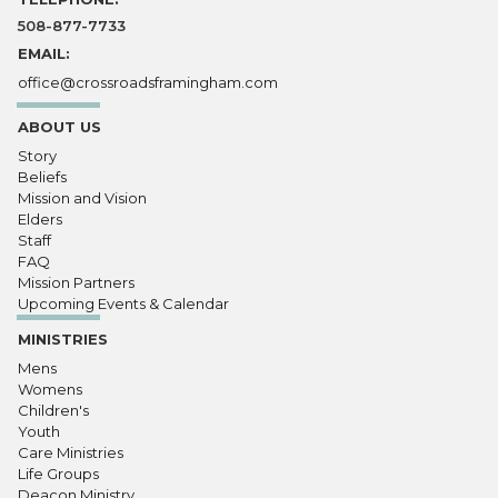
508-877-7733
EMAIL:
office@crossroadsframingham.com
ABOUT US
Story
Beliefs
Mission and Vision
Elders
Staff
FAQ
Mission Partners
Upcoming Events & Calendar
MINISTRIES
Mens
Womens
Children's
Youth
Care Ministries
Life Groups
Deacon Ministry