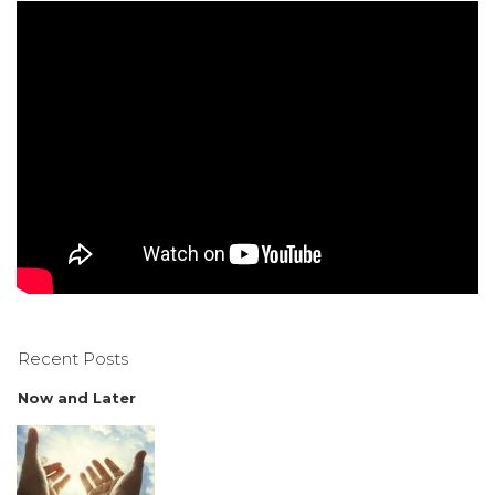
Recent Posts
Now and Later