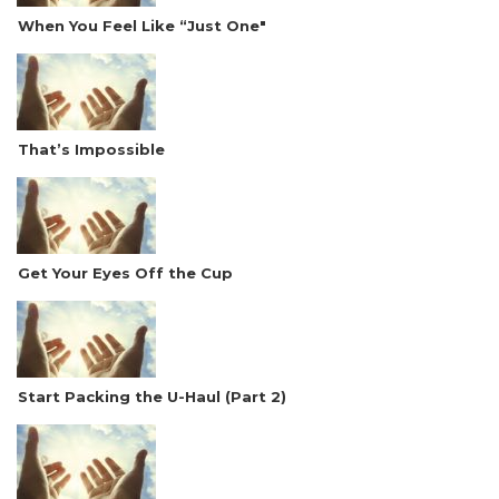
When You Feel Like “Just One"
That’s Impossible
Get Your Eyes Off the Cup
Start Packing the U-Haul (Part 2)