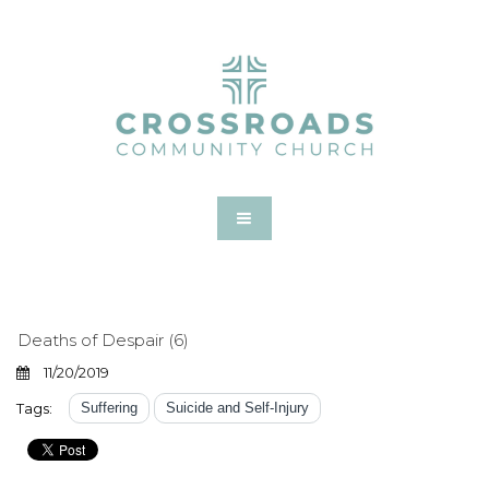
Deaths of Despair (6)
11/20/2019
Tags:
Suffering
Suicide and Self-Injury