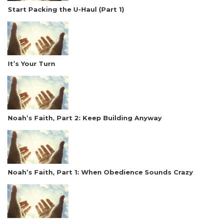
Start Packing the U-Haul (Part 1)
It’s Your Turn
Noah’s Faith, Part 2: Keep Building Anyway
Noah’s Faith, Part 1: When Obedience Sounds Crazy