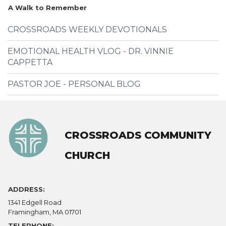
A Walk to Remember
CROSSROADS WEEKLY DEVOTIONALS
EMOTIONAL HEALTH VLOG - DR. VINNIE
CAPPETTA
PASTOR JOE - PERSONAL BLOG
CROSSROADS COMMUNITY
CHURCH
ADDRESS:
1341 Edgell Road
Framingham, MA 01701
TELEPHONE: