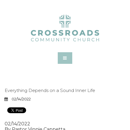
Everything Depends on a Sound Inner Life
02/14/2022
02/14/2022
By Pastor Vinnie Cappetta