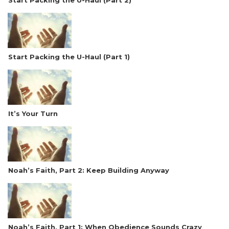
Start Packing the U-Haul (Part 2)
Start Packing the U-Haul (Part 1)
It’s Your Turn
Noah’s Faith, Part 2: Keep Building Anyway
Noah’s Faith, Part 1: When Obedience Sounds Crazy