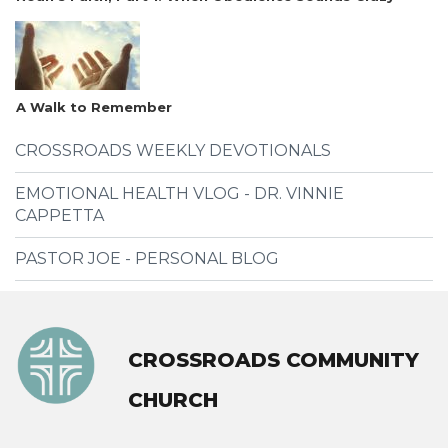
A Walk to Remember
CROSSROADS WEEKLY DEVOTIONALS
EMOTIONAL HEALTH VLOG - DR. VINNIE
CAPPETTA
PASTOR JOE - PERSONAL BLOG
CROSSROADS COMMUNITY
CHURCH