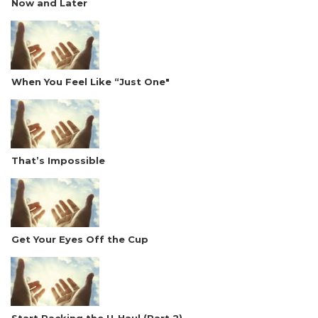
Now and Later
When You Feel Like “Just One"
That’s Impossible
Get Your Eyes Off the Cup