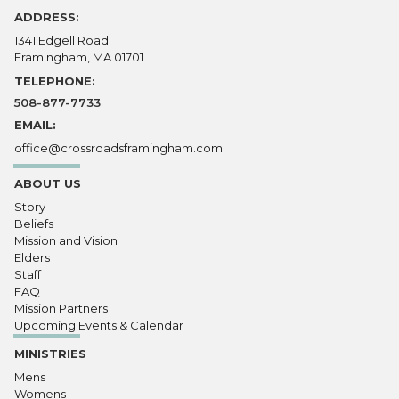
ADDRESS:
1341 Edgell Road
Framingham, MA 01701
TELEPHONE:
508-877-7733
EMAIL:
office@crossroadsframingham.com
ABOUT US
Story
Beliefs
Mission and Vision
Elders
Staff
FAQ
Mission Partners
Upcoming Events & Calendar
MINISTRIES
Mens
Womens