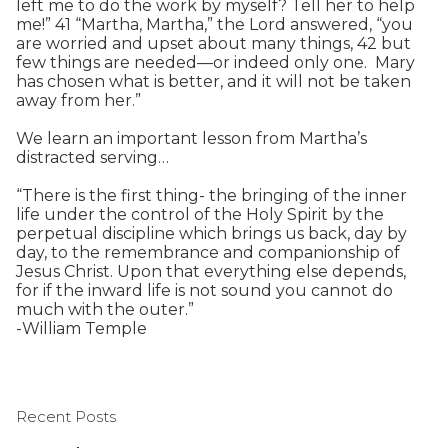
left me to do the work by myself? Tell her to help
me!” 41 “Martha, Martha,” the Lord answered, “you
are worried and upset about many things, 42 but
few things are needed—or indeed only one. Mary
has chosen what is better, and it will not be taken
away from her.”
We learn an important lesson from Martha’s
distracted serving…
“There is the first thing- the bringing of the inner
life under the control of the Holy Spirit by the
perpetual discipline which brings us back, day by
day, to the remembrance and companionship of
Jesus Christ. Upon that everything else depends,
for if the inward life is not sound you cannot do
much with the outer.”
-William Temple
Recent Posts