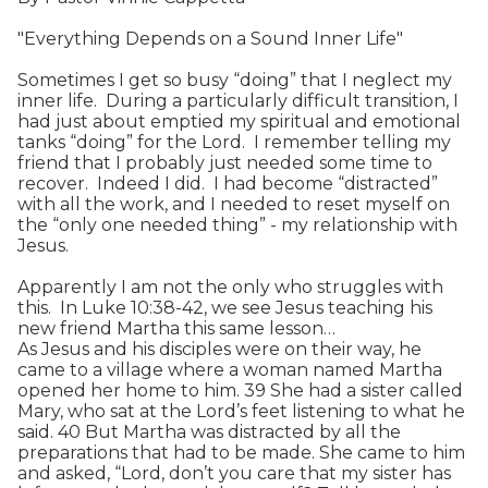
"Everything Depends on a Sound Inner Life"
Sometimes I get so busy “doing” that I neglect my
inner life. During a particularly difficult transition, I
had just about emptied my spiritual and emotional
tanks “doing” for the Lord. I remember telling my
friend that I probably just needed some time to
recover. Indeed I did. I had become “distracted”
with all the work, and I needed to reset myself on
the “only one needed thing” - my relationship with
Jesus.
Apparently I am not the only who struggles with
this. In Luke 10:38-42, we see Jesus teaching his
new friend Martha this same lesson…
As Jesus and his disciples were on their way, he
came to a village where a woman named Martha
opened her home to him. 39 She had a sister called
Mary, who sat at the Lord’s feet listening to what he
said. 40 But Martha was distracted by all the
preparations that had to be made. She came to him
and asked, “Lord, don’t you care that my sister has