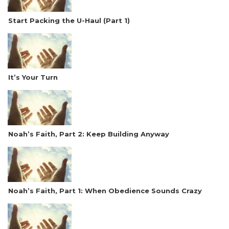
Start Packing the U-Haul (Part 1)
It’s Your Turn
Noah’s Faith, Part 2: Keep Building Anyway
Noah’s Faith, Part 1: When Obedience Sounds Crazy