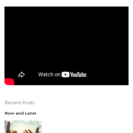
Recent Posts
Now and Later