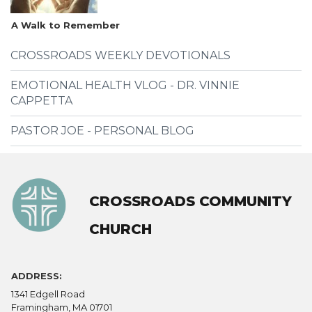
A Walk to Remember
CROSSROADS WEEKLY DEVOTIONALS
EMOTIONAL HEALTH VLOG - DR. VINNIE
CAPPETTA
PASTOR JOE - PERSONAL BLOG
CROSSROADS COMMUNITY
CHURCH
ADDRESS:
1341 Edgell Road
Framingham, MA 01701