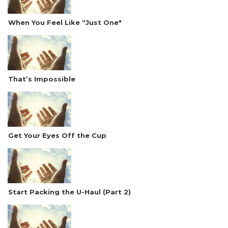
When You Feel Like “Just One"
That’s Impossible
Get Your Eyes Off the Cup
Start Packing the U-Haul (Part 2)