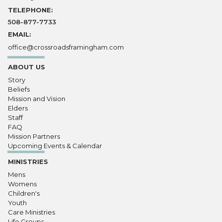
TELEPHONE:
508-877-7733
EMAIL:
office@crossroadsframingham.com
ABOUT US
Story
Beliefs
Mission and Vision
Elders
Staff
FAQ
Mission Partners
Upcoming Events & Calendar
MINISTRIES
Mens
Womens
Children's
Youth
Care Ministries
Life Groups