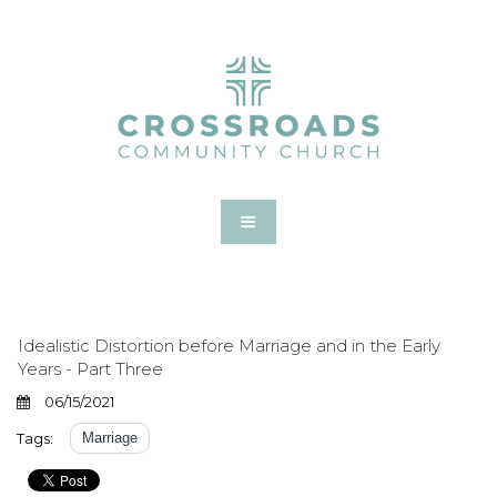
Idealistic Distortion before Marriage and in the Early
Years - Part Three
06/15/2021
Tags:
Marriage