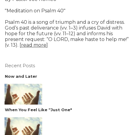
"Meditation on Psalm 40"
Psalm 40 is a song of triumph and a cry of distress.
God’s past deliverance (vv. 1–3) infuses David with
hope for the future (vv. 11–12) and informs his
present request: “O LORD, make haste to help me!”
(v. 13). [
read more
]
Recent Posts
Now and Later
When You Feel Like “Just One"