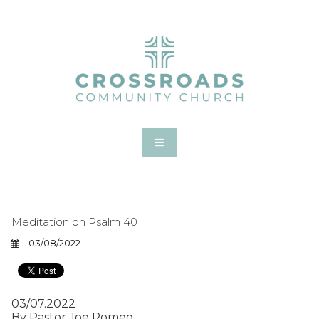
Meditation on Psalm 40
03/08/2022
03/07.2022
By Pastor Joe Romeo