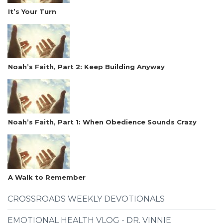
It’s Your Turn
Noah’s Faith, Part 2: Keep Building Anyway
Noah’s Faith, Part 1: When Obedience Sounds Crazy
A Walk to Remember
CROSSROADS WEEKLY DEVOTIONALS
EMOTIONAL HEALTH VLOG - DR. VINNIE