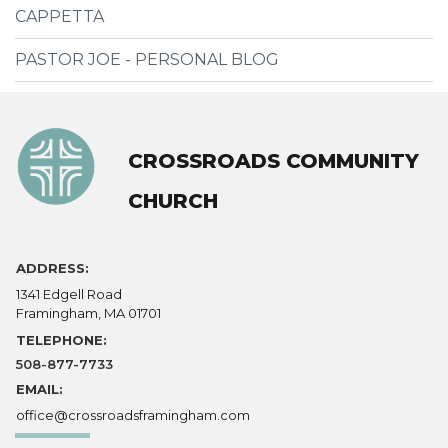
CAPPETTA
PASTOR JOE - PERSONAL BLOG
CROSSROADS COMMUNITY
CHURCH
ADDRESS:
1341 Edgell Road
Framingham, MA 01701
TELEPHONE:
508-877-7733
EMAIL:
office@crossroadsframingham.com