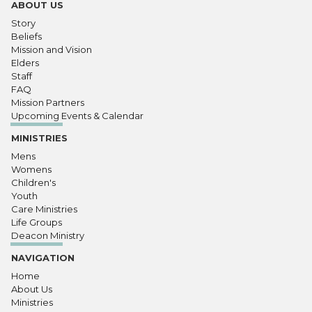
ABOUT US
Story
Beliefs
Mission and Vision
Elders
Staff
FAQ
Mission Partners
Upcoming Events & Calendar
MINISTRIES
Mens
Womens
Children's
Youth
Care Ministries
Life Groups
Deacon Ministry
NAVIGATION
Home
About Us
Ministries