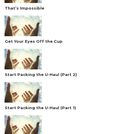
That’s Impossible
Get Your Eyes Off the Cup
Start Packing the U-Haul (Part 2)
Start Packing the U-Haul (Part 1)