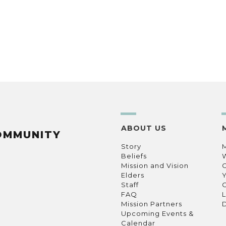
ABOUT US
OMMUNITY
Story
Beliefs
Mission and Vision
C
Elders
Staff
C
FAQ
L
Mission Partners
D
Upcoming Events &
Calendar