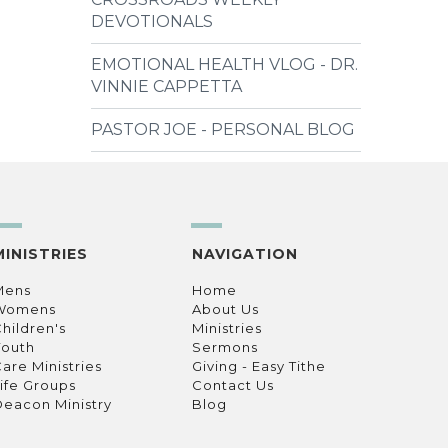
DEVOTIONALS
EMOTIONAL HEALTH VLOG - DR.
VINNIE CAPPETTA
PASTOR JOE - PERSONAL BLOG
MINISTRIES
NAVIGATION
Mens
Home
Womens
About Us
hildren's
Ministries
Youth
Sermons
are Ministries
Giving - Easy Tithe
ife Groups
Contact Us
eacon Ministry
Blog