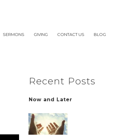
SERMONS
GIVING
CONTACT US
BLOG
Recent Posts
Now and Later