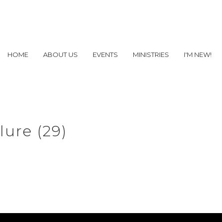
HOME
ABOUT US
EVENTS
MINISTRIES
I'M NEW!
lure (29)