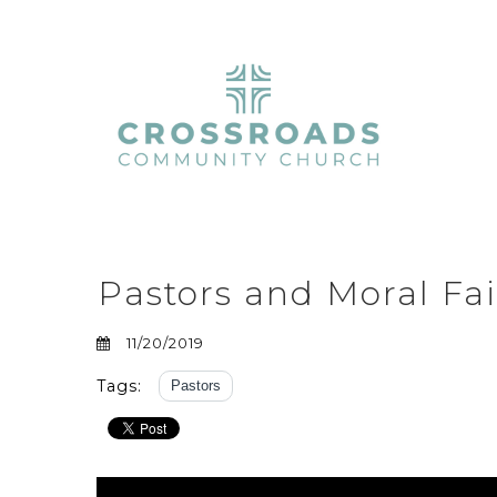
Pastors and Moral Fai
11/20/2019
Tags:
Pastors