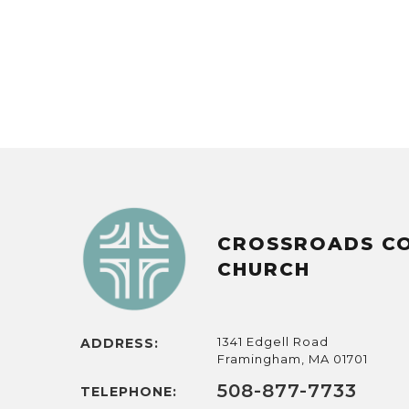
CROSSROADS C
CHURCH
1341 Edgell Road
ADDRESS:
Framingham, MA 01701
508-877-7733
TELEPHONE: