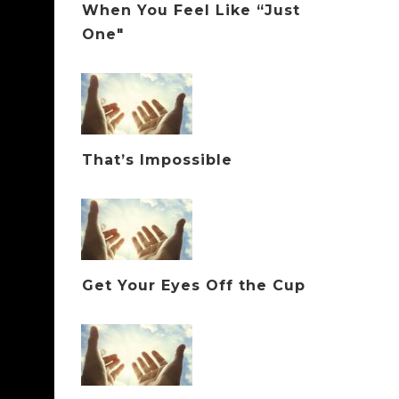
When You Feel Like “Just
One"
That’s Impossible
Get Your Eyes Off the Cup