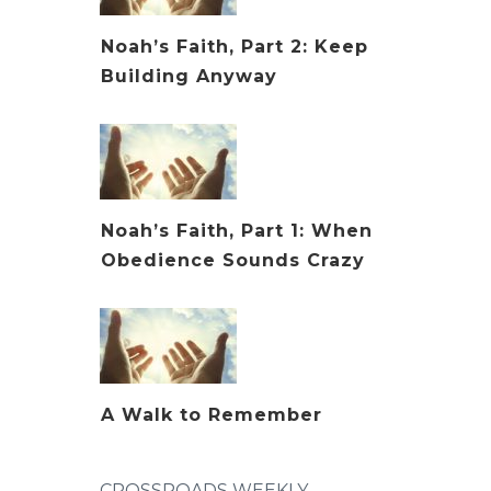
Noah’s Faith, Part 2: Keep
Building Anyway
Noah’s Faith, Part 1: When
Obedience Sounds Crazy
A Walk to Remember
CROSSROADS WEEKLY