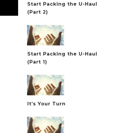
Start Packing the U-Haul
(Part 2)
Start Packing the U-Haul
(Part 1)
It’s Your Turn