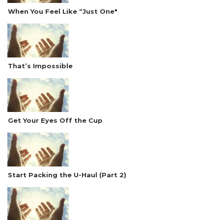
When You Feel Like “Just One"
That’s Impossible
Get Your Eyes Off the Cup
Start Packing the U-Haul (Part 2)