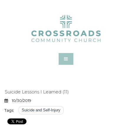
Suicide Lessons I Learned (11)
10/30/2019
Tags:
Suicide and Self-Injury