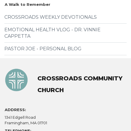
A Walk to Remember
CROSSROADS WEEKLY DEVOTIONALS
EMOTIONAL HEALTH VLOG - DR. VINNIE
CAPPETTA
PASTOR JOE - PERSONAL BLOG
CROSSROADS COMMUNITY
CHURCH
ADDRESS:
1341 Edgell Road
Framingham, MA 01701
TELEPHONE: