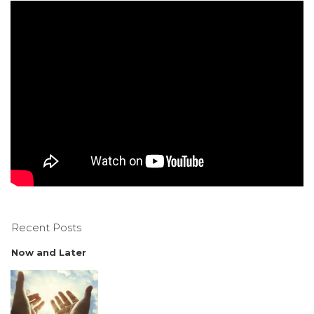
Recent Posts
Now and Later