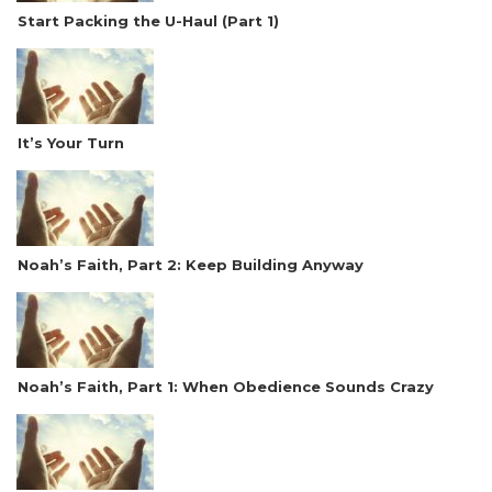
Start Packing the U-Haul (Part 1)
It’s Your Turn
Noah’s Faith, Part 2: Keep Building Anyway
Noah’s Faith, Part 1: When Obedience Sounds Crazy