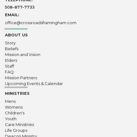
508-877-7733
EMAIL:
office@crossroadsframingham.com
ABOUT US
Story
Beliefs
Mission and Vision
Elders
Staff
FAQ
Mission Partners
Upcoming Events & Calendar
MINISTRIES
Mens
Womens
Children's
Youth
Care Ministries
Life Groups
Deacon Ministry