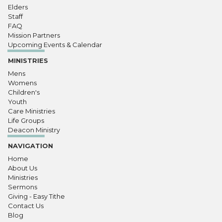
Elders
Staff
FAQ
Mission Partners
Upcoming Events & Calendar
MINISTRIES
Mens
Womens
Children's
Youth
Care Ministries
Life Groups
Deacon Ministry
NAVIGATION
Home
About Us
Ministries
Sermons
Giving - Easy Tithe
Contact Us
Blog