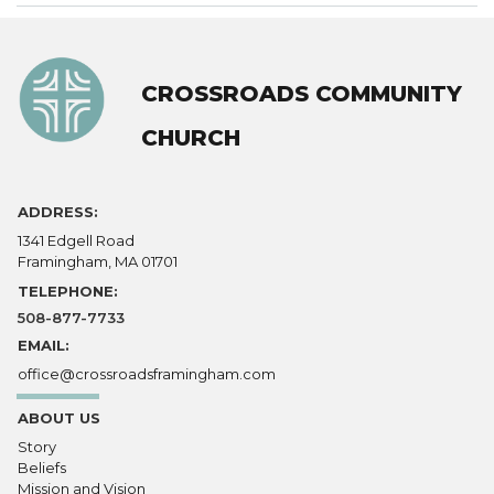
CROSSROADS COMMUNITY
CHURCH
ADDRESS:
1341 Edgell Road
Framingham, MA 01701
TELEPHONE:
508-877-7733
EMAIL:
office@crossroadsframingham.com
ABOUT US
Story
Beliefs
Mission and Vision