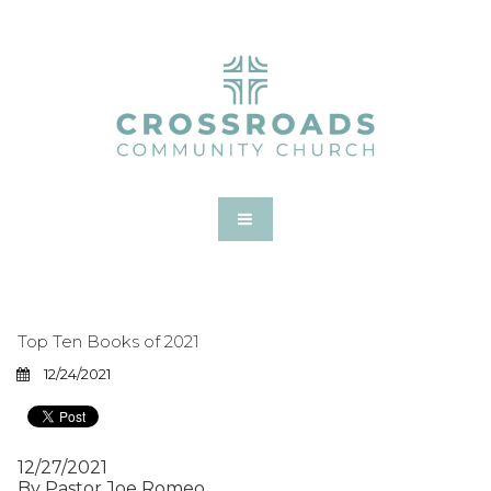
Top Ten Books of 2021
12/24/2021
12/27/2021
By Pastor Joe Romeo