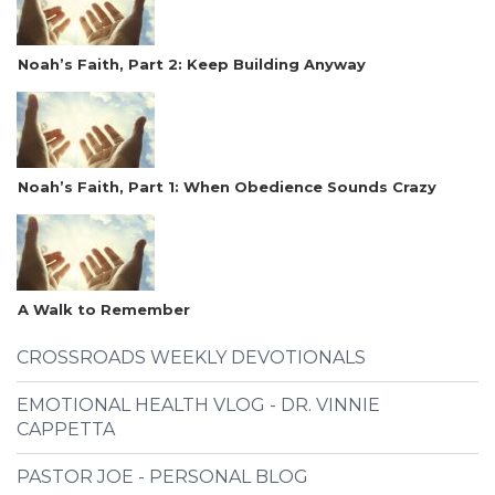
Noah’s Faith, Part 2: Keep Building Anyway
Noah’s Faith, Part 1: When Obedience Sounds Crazy
A Walk to Remember
CROSSROADS WEEKLY DEVOTIONALS
EMOTIONAL HEALTH VLOG - DR. VINNIE
CAPPETTA
PASTOR JOE - PERSONAL BLOG