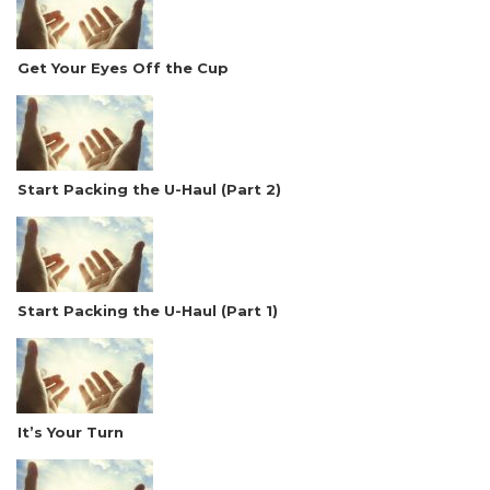
Get Your Eyes Off the Cup
Start Packing the U-Haul (Part 2)
Start Packing the U-Haul (Part 1)
It’s Your Turn