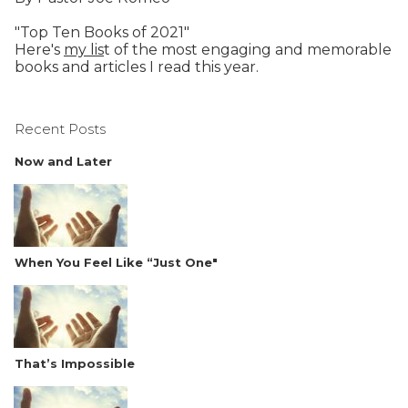
"Top Ten Books of 2021"
Here's
my lis
t of the most engaging and memorable
books and articles I read this year.
Recent Posts
Now and Later
When You Feel Like “Just One"
That’s Impossible