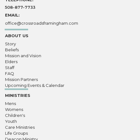
508-877-7733
EMAIL:
office@crossroadsframingham.com
ABOUT US
Story
Beliefs
Mission and Vision
Elders
Staff
FAQ
Mission Partners
Upcoming Events & Calendar
MINISTRIES
Mens
Womens
Children's
Youth
Care Ministries
Life Groups
Deacon Ministry