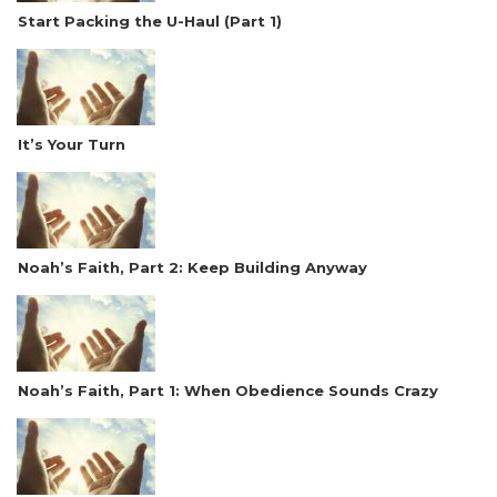
Start Packing the U-Haul (Part 1)
It’s Your Turn
Noah’s Faith, Part 2: Keep Building Anyway
Noah’s Faith, Part 1: When Obedience Sounds Crazy