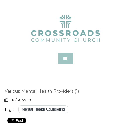
Various Mental Health Providers (1)
10/30/2019
Tags:
Mental Health Counseling