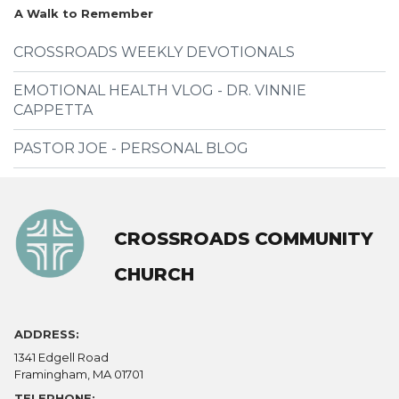
A Walk to Remember
CROSSROADS WEEKLY DEVOTIONALS
EMOTIONAL HEALTH VLOG - DR. VINNIE
CAPPETTA
PASTOR JOE - PERSONAL BLOG
CROSSROADS COMMUNITY
CHURCH
ADDRESS:
1341 Edgell Road
Framingham, MA 01701
TELEPHONE: