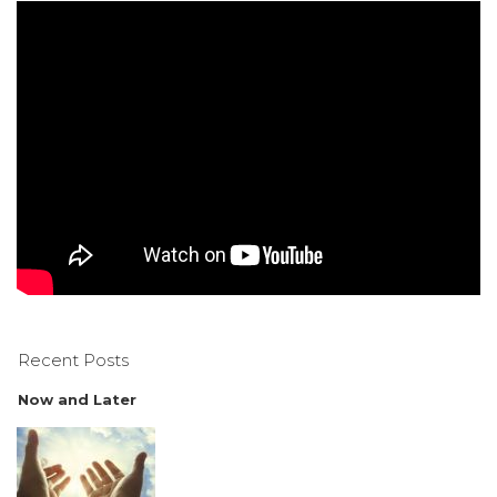
Recent Posts
Now and Later