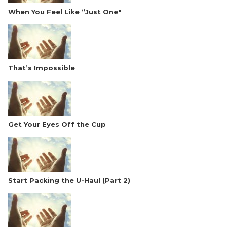
When You Feel Like “Just One"
That’s Impossible
Get Your Eyes Off the Cup
Start Packing the U-Haul (Part 2)