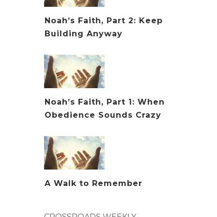
Noah’s Faith, Part 2: Keep
Building Anyway
Noah’s Faith, Part 1: When
Obedience Sounds Crazy
A Walk to Remember
CROSSROADS WEEKLY