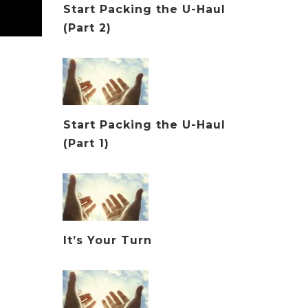
Start Packing the U-Haul
(Part 2)
Start Packing the U-Haul
(Part 1)
It’s Your Turn