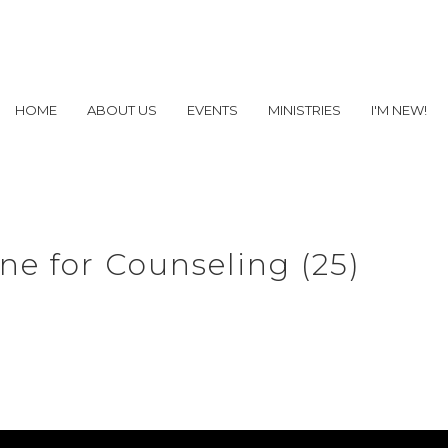
HOME
ABOUT US
EVENTS
MINISTRIES
I'M NEW!
e for Counseling (25)