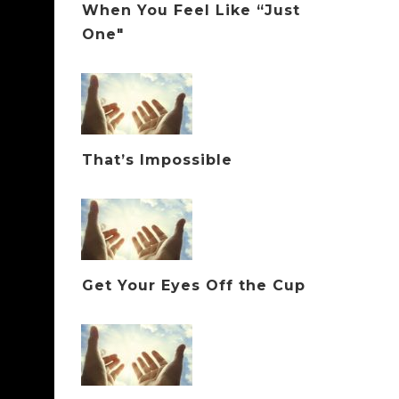
When You Feel Like “Just
One"
That’s Impossible
Get Your Eyes Off the Cup