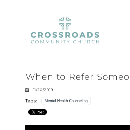
When to Refer Someon
11/20/2019
Tags:
Mental Health Counseling