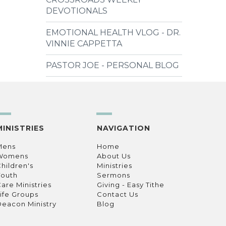
DEVOTIONALS
EMOTIONAL HEALTH VLOG - DR.
VINNIE CAPPETTA
PASTOR JOE - PERSONAL BLOG
MINISTRIES
NAVIGATION
Mens
Home
Womens
About Us
hildren's
Ministries
Youth
Sermons
are Ministries
Giving - Easy Tithe
ife Groups
Contact Us
eacon Ministry
Blog