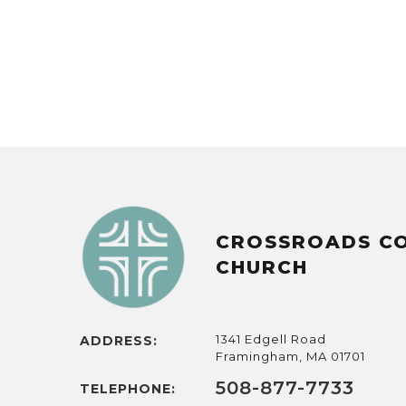
CROSSROADS C
CHURCH
1341 Edgell Road
ADDRESS:
Framingham, MA 01701
508-877-7733
TELEPHONE: