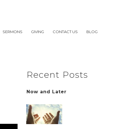
SERMONS
GIVING
CONTACT US
BLOG
Recent Posts
Now and Later