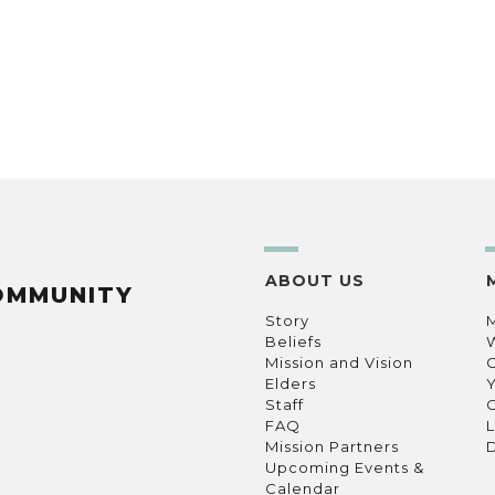
ABOUT US
OMMUNITY
Story
Beliefs
Mission and Vision
C
Elders
Staff
C
FAQ
L
Mission Partners
D
Upcoming Events &
Calendar