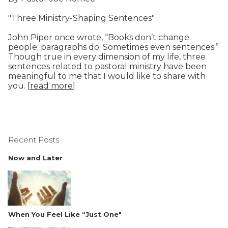
"Three Ministry-Shaping Sentences"
John Piper once wrote, “Books don’t change
people; paragraphs do. Sometimes even sentences.”
Though true in every dimension of my life, three
sentences related to pastoral ministry have been
meaningful to me that I would like to share with
you. [
read more
]
Recent Posts
Now and Later
When You Feel Like “Just One"