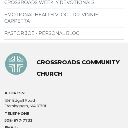
CROSSROADS WEEKLY DEVOTIONALS
EMOTIONAL HEALTH VLOG - DR. VINNIE
CAPPETTA
PASTOR JOE - PERSONAL BLOG
CROSSROADS COMMUNITY
CHURCH
ADDRESS:
1341 Edgell Road
Framingham, MA 01701
TELEPHONE:
508-877-7733
EMAIL: