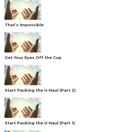
That’s Impossible
Get Your Eyes Off the Cup
Start Packing the U-Haul (Part 2)
Start Packing the U-Haul (Part 1)