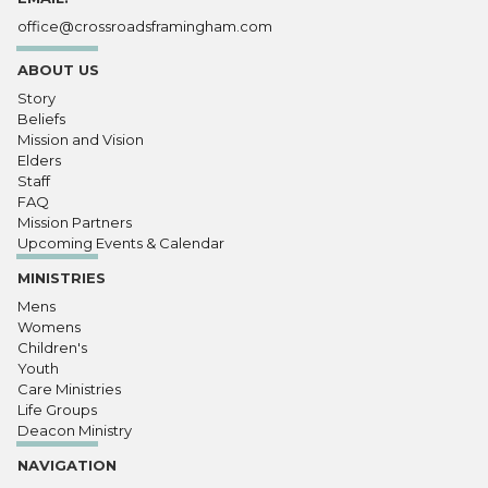
office@crossroadsframingham.com
ABOUT US
Story
Beliefs
Mission and Vision
Elders
Staff
FAQ
Mission Partners
Upcoming Events & Calendar
MINISTRIES
Mens
Womens
Children's
Youth
Care Ministries
Life Groups
Deacon Ministry
NAVIGATION