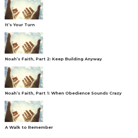
It’s Your Turn
Noah’s Faith, Part 2: Keep Building Anyway
Noah’s Faith, Part 1: When Obedience Sounds Crazy
A Walk to Remember