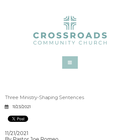
Three Ministry-Shaping Sentences
11/23/2021
11/21/2021
By Pastor Joe Romeo