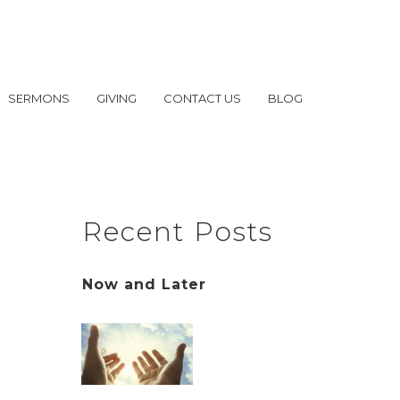
SERMONS
GIVING
CONTACT US
BLOG
Recent Posts
Now and Later