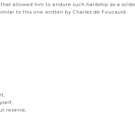
 that allowed him to endure such hardship as a soldie
similar to this one written by Charles de Foucauld…
rt,
yself,
ut reserve,