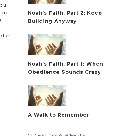
you
ward
Noah’s Faith, Part 2: Keep
e
Building Anyway
ender.
Noah’s Faith, Part 1: When
Obedience Sounds Crazy
A Walk to Remember
CROSSROADS WEEKLY