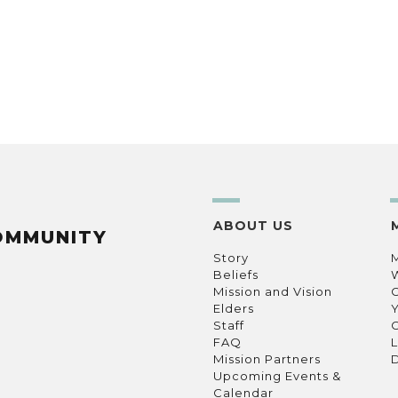
ABOUT US
OMMUNITY
Story
Beliefs
Mission and Vision
C
Elders
Staff
C
FAQ
L
Mission Partners
D
Upcoming Events &
Calendar