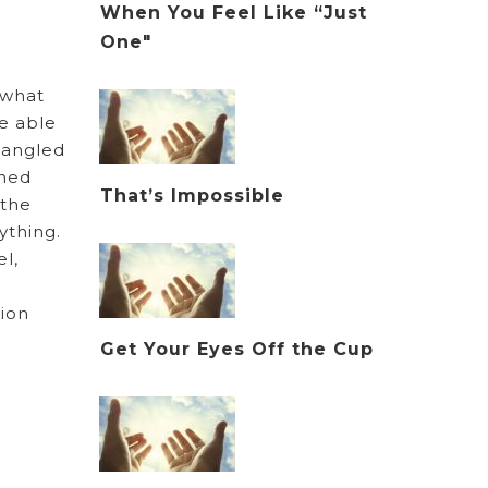
When You Feel Like “Just
One"
 what
e able
ntangled
wned
That’s Impossible
 the
ything.
l,
tion
Get Your Eyes Off the Cup