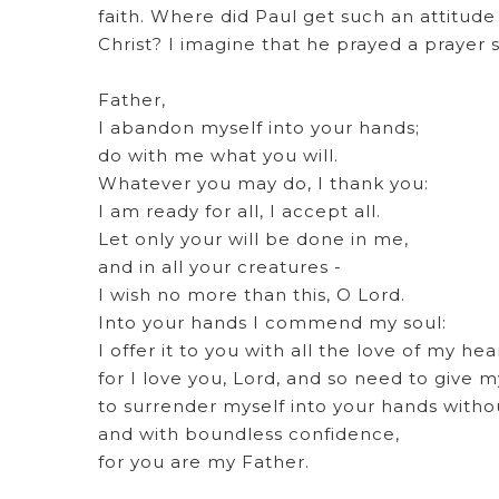
faith. Where did Paul get such an attitude
Christ? I imagine that he prayed a prayer 
Father,
I abandon myself into your hands;
do with me what you will.
Whatever you may do, I thank you:
I am ready for all, I accept all.
Let only your will be done in me,
and in all your creatures -
I wish no more than this, O Lord.
Into your hands I commend my soul:
I offer it to you with all the love of my hea
for I love you, Lord, and so need to give m
to surrender myself into your hands witho
and with boundless confidence,
for you are my Father.