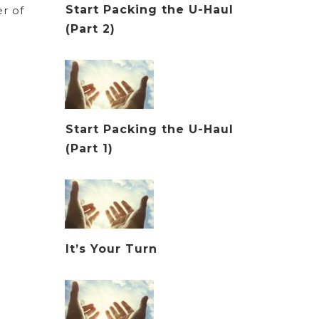
Start Packing the U-Haul
r of
(Part 2)
Start Packing the U-Haul
(Part 1)
It’s Your Turn