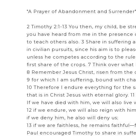
"A Prayer of Abandonment and Surrender
2 Timothy 2:1-13 You then, my child, be st
you have heard from me in the presence of
to teach others also. 3 Share in suffering 
in civilian pursuits, since his aim is to p
unless he competes according to the rules
first share of the crops. 7 Think over what 
8 Remember Jesus Christ, risen from the d
9 for which I am suffering, bound with cha
10 Therefore I endure everything for the s
that is in Christ Jesus with eternal glory. 11
If we have died with him, we will also live 
12 if we endure, we will also reign with him
if we deny him, he also will deny us;
13 if we are faithless, he remains faithful
Paul encouraged Timothy to share in suffer