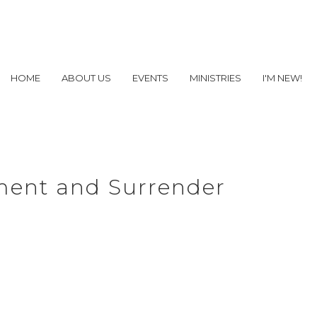
HOME
ABOUT US
EVENTS
MINISTRIES
I'M NEW!
ment and Surrender