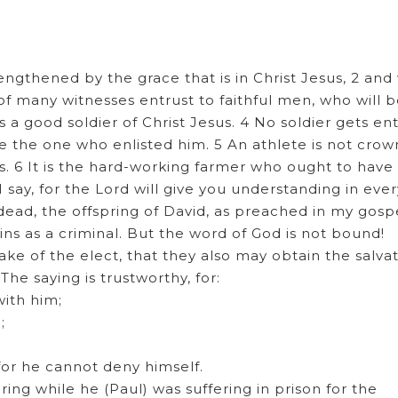
"
rengthened by the grace that is in Christ Jesus, 2 and
 many witnesses entrust to faithful men, who will b
as a good soldier of Christ Jesus. 4 No soldier gets e
lease the one who enlisted him. 5 An athlete is not cro
. 6 It is the hard-working farmer who ought to have
I say, for the Lord will give you understanding in ever
ead, the offspring of David, as preached in my gospe
ins as a criminal. But the word of God is not bound!
ake of the elect, that they also may obtain the salva
 The saying is trustworthy, for:
with him;
;
—for he cannot deny himself.
ing while he (Paul) was suffering in prison for the