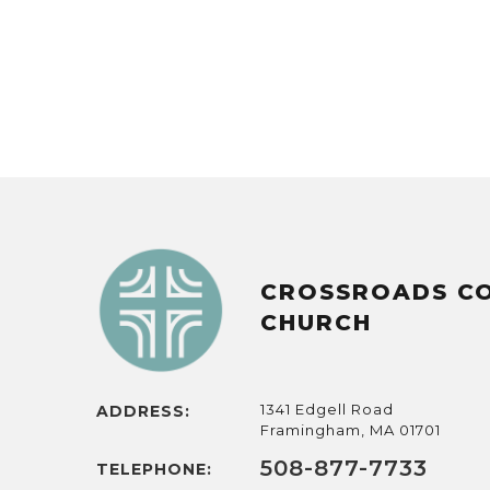
CROSSROADS C
CHURCH
1341 Edgell Road
ADDRESS:
Framingham, MA 01701
508-877-7733
TELEPHONE: