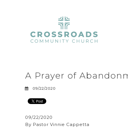
A Prayer of Abandon
09/22/2020
09/22/2020
By Pastor Vinnie Cappetta