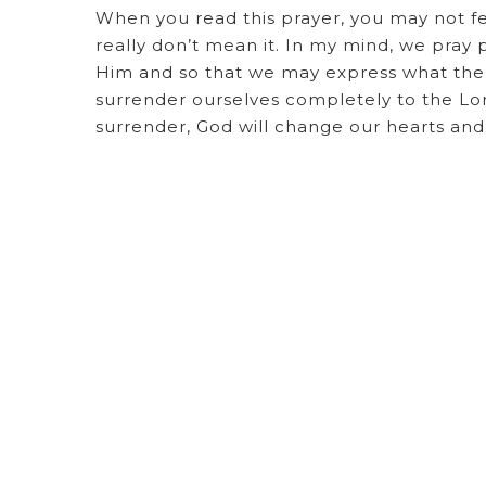
When you read this prayer, you may not fe
really don’t mean it. In my mind, we pray p
Him and so that we may express what the S
surrender ourselves completely to the L
surrender, God will change our hearts a