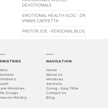
DEVOTIONALS
EMOTIONAL HEALTH VLOG - DR.
VINNIE CAPPETTA
PASTOR JOE - PERSONAL BLOG
MINISTRIES
NAVIGATION
Mens
Home
Womens
About Us
hildren's
Ministries
Youth
Sermons
are Ministries
Giving - Easy Tithe
ife Groups
Contact Us
eacon Ministry
Blog