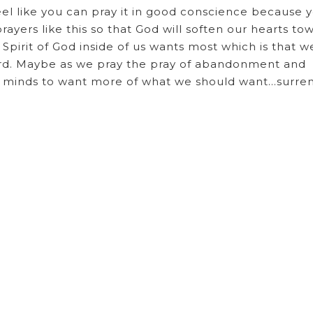
el like you can pray it in good conscience because 
rayers like this so that God will soften our hearts to
pirit of God inside of us wants most which is that w
ord. Maybe as we pray the pray of abandonment and
nd minds to want more of what we should want…surr