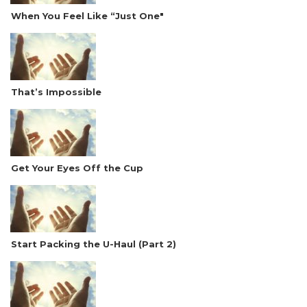
When You Feel Like “Just One"
That’s Impossible
Get Your Eyes Off the Cup
Start Packing the U-Haul (Part 2)