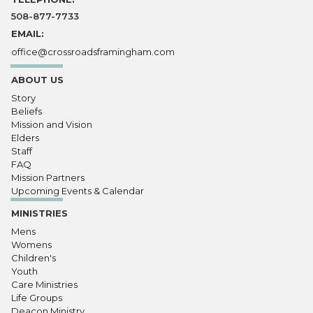
508-877-7733
EMAIL:
office@crossroadsframingham.com
ABOUT US
Story
Beliefs
Mission and Vision
Elders
Staff
FAQ
Mission Partners
Upcoming Events & Calendar
MINISTRIES
Mens
Womens
Children's
Youth
Care Ministries
Life Groups
Deacon Ministry