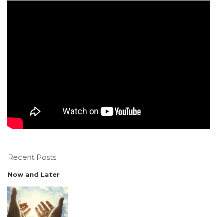
Recent Posts
Now and Later