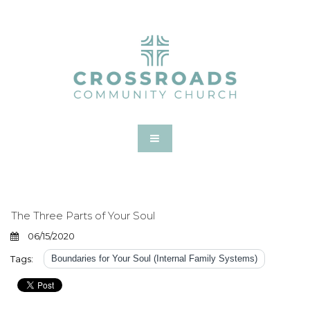
The Three Parts of Your Soul
06/15/2020
Tags:
Boundaries for Your Soul (Internal Family Systems)