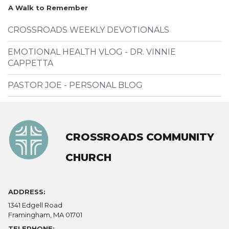
A Walk to Remember
CROSSROADS WEEKLY DEVOTIONALS
EMOTIONAL HEALTH VLOG - DR. VINNIE
CAPPETTA
PASTOR JOE - PERSONAL BLOG
CROSSROADS COMMUNITY
CHURCH
ADDRESS:
1341 Edgell Road
Framingham, MA 01701
TELEPHONE: