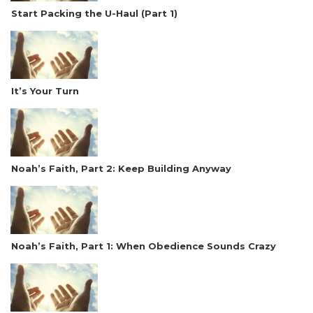
Start Packing the U-Haul (Part 1)
It’s Your Turn
Noah’s Faith, Part 2: Keep Building Anyway
Noah’s Faith, Part 1: When Obedience Sounds Crazy