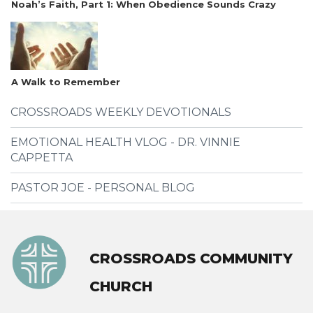
Noah’s Faith, Part 1: When Obedience Sounds Crazy
A Walk to Remember
CROSSROADS WEEKLY DEVOTIONALS
EMOTIONAL HEALTH VLOG - DR. VINNIE
CAPPETTA
PASTOR JOE - PERSONAL BLOG
CROSSROADS COMMUNITY
CHURCH