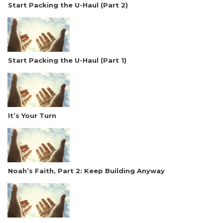
Start Packing the U-Haul (Part 2)
Start Packing the U-Haul (Part 1)
It’s Your Turn
Noah’s Faith, Part 2: Keep Building Anyway