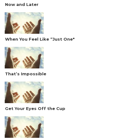
Now and Later
When You Feel Like “Just One"
That’s Impossible
Get Your Eyes Off the Cup