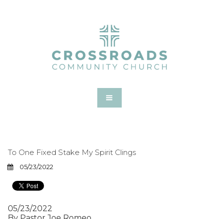
To One Fixed Stake My Spirit Clings
05/23/2022
05/23/2022
By Pastor Joe Romeo