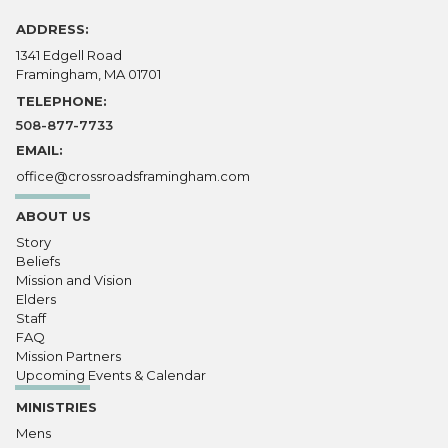
ADDRESS:
1341 Edgell Road
Framingham, MA 01701
TELEPHONE:
508-877-7733
EMAIL:
office@crossroadsframingham.com
ABOUT US
Story
Beliefs
Mission and Vision
Elders
Staff
FAQ
Mission Partners
Upcoming Events & Calendar
MINISTRIES
Mens