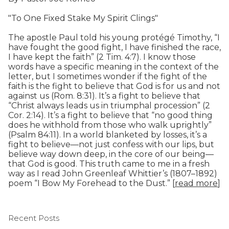
"To One Fixed Stake My Spirit Clings"
The apostle Paul told his young protégé Timothy, “I
have fought the good fight, I have finished the race,
I have kept the faith” (2 Tim. 4:7). I know those
words have a specific meaning in the context of the
letter, but I sometimes wonder if the fight of the
faith is the fight to believe that God is for us and not
against us (Rom. 8:31). It’s a fight to believe that
“Christ always leads us in triumphal procession” (2
Cor. 2:14). It’s a fight to believe that “no good thing
does he withhold from those who walk uprightly”
(Psalm 84:11). In a world blanketed by losses, it’s a
fight to believe—not just confess with our lips, but
believe way down deep, in the core of our being—
that God is good. This truth came to me in a fresh
way as I read John Greenleaf Whittier’s (1807–1892)
poem “I Bow My Forehead to the Dust.” [
read more
]
Recent Posts